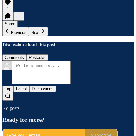
1
Share
Previous
Next
Discussion about this post
Comments
Restacks
Top
Latest
Discussions
No posts
Ready for more?
Subscribe