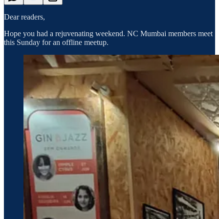
Dear readers,
Hope you had a rejuvenating weekend. NC Mumbai members meet
this Sunday for an offline meetup.