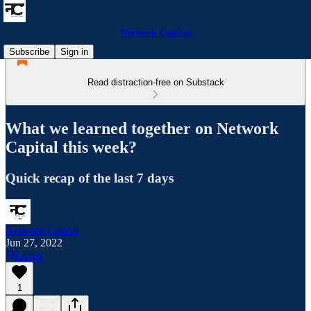
Network Capital
Subscribe
Sign in
Read distraction-free on Substack
What we learned together on Network
Capital this week?
Quick recap of the last 7 days
Network Capital
Jun 27, 2022
Listen
1