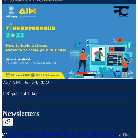
7:27 AM · Jun 20, 2022
1 Repost
·
4 Likes
Newsletters
💌
How Taylor Swift Works: Magic of Creative Process
- The