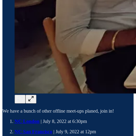
We have a bunch of other offline meet-ups planed, join in!
NC London
| July 8, 2022 at 6:30pm
NC San Francisco
| July 9, 2022 at 12pm