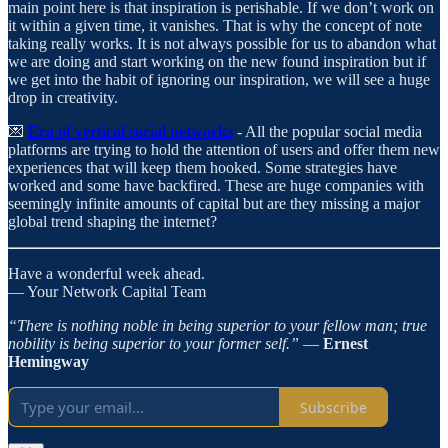
main point here is that inspiration is perishable. If we don’t work on
it within a given time, it vanishes. That is why the concept of note
taking really works. It is not always possible for us to abandon what
we are doing and start working on the new found inspiration but if
we get into the habit of ignoring our inspiration, we will see a huge
drop in creativity.
💌
Era of vertical social networks
- All the popular social media
platforms are trying to hold the attention of users and offer them new
experiences that will keep them hooked. Some strategies have
worked and some have backfired. These are huge companies with
seemingly infinite amounts of capital but are they missing a major
global trend shaping the internet?
Have a wonderful week ahead.
— Your Network Capital Team
“There is nothing noble in being superior to your fellow man; true
nobility is being superior to your former self.”
―
Ernest
Hemingway
Subscribe