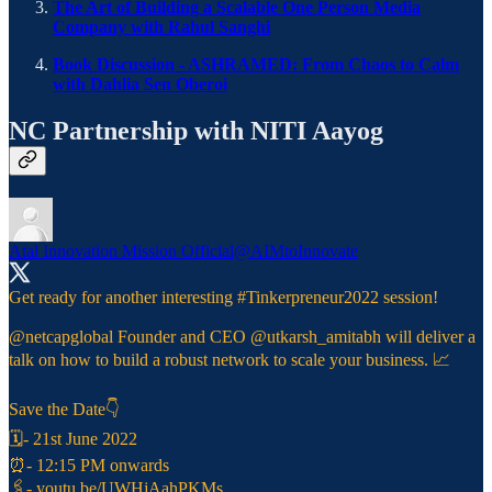
The Art of Building a Scalable One Person Media
Company with Rahul Sanghi
Book Discussion - ASHRAMED: From Chaos to Calm
with Dahlia Sen Oberoi
NC Partnership with NITI Aayog
Atal Innovation Mission Official
@AIMtoInnovate
Get ready for another interesting
#Tinkerpreneur2022
session!
@netcapglobal
Founder and CEO
@utkarsh_amitabh
will deliver a
talk on how to build a robust network to scale your business. 📈
Save the Date👇
🗓- 21st June 2022
⏰- 12:15 PM onwards
🖇️-
youtu.be/UWHjAahPKMs