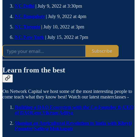
NC Delhi
| July 9, 2022 at 3:30pm
NC Bangalore
| July 9, 2022 at 4pm
NC Toronto
| July 10, 2022 at 3pm
NC New York
| July 15, 2022 at 7pm
Subscribe
Learn from the best
On Network Capital we host some of the most interesting people to
come teach what they know best! Watch our latest masterclasses -
Building a DAO Ecosystem with the Co-Founder & CEO
of DAOLens Vikram Aditya
Shaping an Agricultural Revolution in India with Kheyti
Founder Sathya Mokkapati