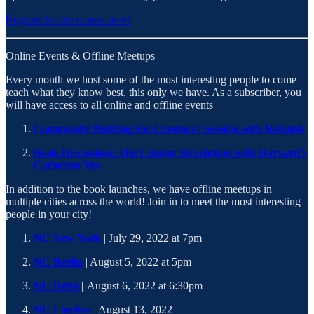
Register for the course now!
Online Events & Offline Meetups
Every month we host some of the most interesting people to come
teach what they know best, this only we have. As a subscriber, you
will have access to all online and offline events
Community Building for Creators | Session with Rishabh
Book Discussion: The Creator Revolution with Harvard’s
Catherine Yeo
In addition to the book launches, we have offline meetups in
multiple cities across the world! Join in to meet the most interesting
people in your city!
NC New York
| July 29, 2022 at 7pm
NC Berlin
| August 5, 2022 at 5pm
NC Delhi
|
August 6, 2022 at 6:30pm
NC London
| August 13, 2022