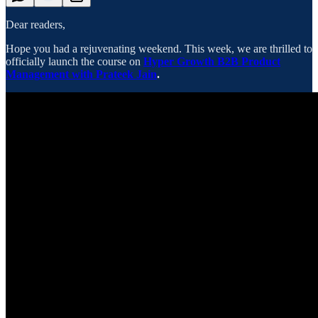
Dear readers,
Hope you had a rejuvenating weekend. This week, we are thrilled to
officially launch the course on
Hyper Growth B2B Product
Management with Prateek Jain
.