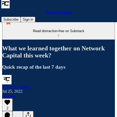
Network Capital
Subscribe
Sign in
Read distraction-free on Substack
What we learned together on Network
Capital this week?
Quick recap of the last 7 days
Network Capital
Jul 25, 2022
Listen
2