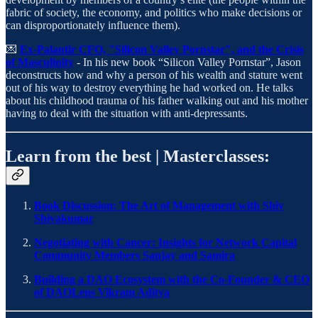
fabric of society, the economy, and politics who make decisions or
can disproportionately influence them).
💌
Ex-Palantir CFO, "Silicon Valley Pornstar", and the Crisis
of Masculinity
- In his new book “Silicon Valley Pornstar”, Jason
deconstructs how and why a person of his wealth and stature went
out of his way to destroy everything he had worked on. He talks
about his childhood trauma of his father walking out and his mother
having to deal with the situation with anti-depressants.
Learn from the best | Masterclasses:
Book Discussion: The Art of Management with Shiv
Shivakumar
Negotiating with Cancer: Insights for Network Capital
Community Members Sanjay and Samira
Building a DAO Ecosystem with the Co-Founder & CEO
of DAOLens Vikram Aditya