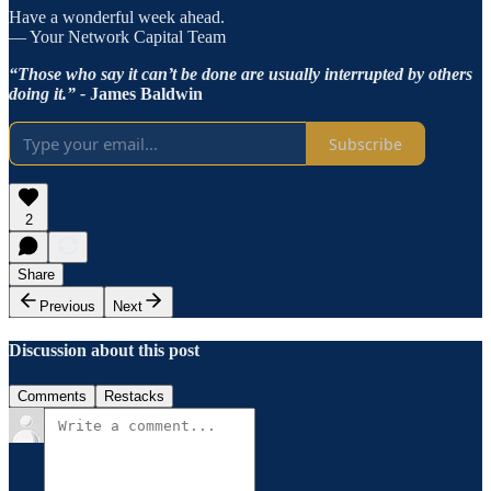
Have a wonderful week ahead.
— Your Network Capital Team
“Those who say it can’t be done are usually interrupted by others
doing it.” -
James Baldwin
Subscribe
2
Share
Previous
Next
Discussion about this post
Comments
Restacks