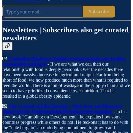
Subscribe
Newsletters | Subscribers also get curated
newsletters
💌
Cambridge Professor Shailaja Fennel explains our broken
relationship with food
- If we are what we eat, then our
relationship with food is deeply personal. Over the decades there
have been massive increase in agricultural output. Far from being
short of food, we now produce much more than what is required to
feed the world. There is a ton of wastage in the supply chain and we
seem to have prioritized convenience over nutrition. That has
resulted in a global obesity epidemic.
💌
The Concept of Elite Bargain + Why Beer and Pizza are
Important for Understanding Development Economics
- In his
new book “Gambling on Development”, he explains how some
countries progress while others do not. He reckons it has to do with
the “elite bargain” an underlying commitment to growth and
development by members of a country’s elite (the people within the