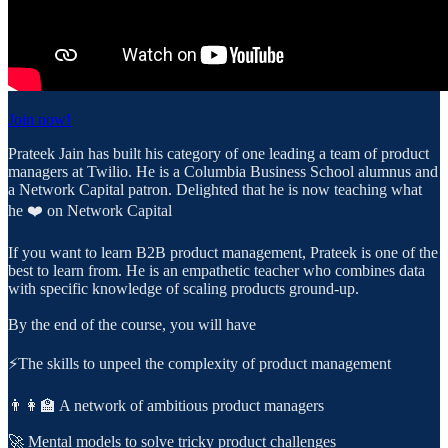
Join now!
Prateek Jain has built his category of one leading a team of product
managers at Twilio. He is a Columbia Business School alumnus and
a Network Capital patron. Delighted that he is now teaching what
he ❤️ on Network Capital
If you want to learn B2B product management, Prateek is one of the
best to learn from. He is an empathetic teacher who combines data
with specific knowledge of scaling products ground-up.
By the end of the course, you will have
⚡️The skills to unpeel the complexity of product management
👨👩‍🏫 A network of ambitious product managers
🚀 Mental models to solve tricky product challenges