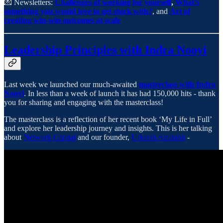
💌 Newsletters:
Challenges of working for yourself
,
What's
something you would love to get stuck with?
, and
Art of
creating win-win outcomes at scale
Leadership Principles with Indra Nooyi
Last week we launched our much-awaited
masterclass with Indra
Nooyi
. In less than a week of launch it has had 150,000 hits - thank
you for sharing and engaging with the masterclass!
The masterclass is a reflection of her recent book ‘My Life in Full’
and explore her leadership journey and insights. This is her talking
about
Network Capital
and our founder,
Utkarsh Amitabh
-