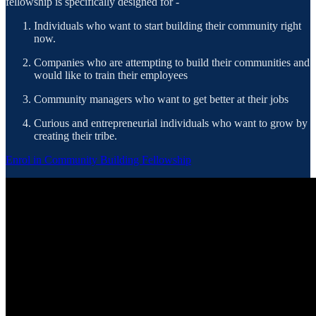
fellowship is specifically designed for -
Individuals who want to start building their community right
now.
Companies who are attempting to build their communities and
would like to train their employees
Community managers who want to get better at their jobs
Curious and entrepreneurial individuals who want to grow by
creating their tribe.
Enrol in Community Building Fellowship