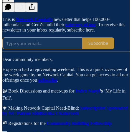
This is
Network Capital’s
newsletter that helps 100,000+
millennials and GenZs build their
category of one
. To receive this
newsletter in your inbox regularly, subscribe here.
Subscribe
Dear community members,
Hope you had a rejuvenating weekend. This is a quick overview of
the week gone by on Network Capital. You can get access to all our
offerings once you
subscribe
.
📹 Book Discussions and meet-ups for
Indra Nooyi
’s
‘My Life in
Full’.
💗 Making Network Capital Need-Blind:
Subscription Sponsored
by NC Patron Siddhartha Chaturvedi
🏁 Registrations for the
Community Building Fellowship