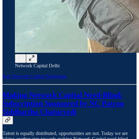
Network Capital Delhi
Join Network Capital Subgroups
Making Network Capital Need-Blind:
Subscription Sponsored by NC Patron
Siddhartha Chaturvedi
Talent is equally distributed, opportunities are not. Today we are
taking another step towards making Network Capital need-blind