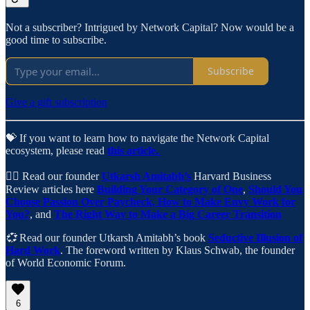
Not a subscriber? Intrigued by Network Capital? Now would be a
good time to subscribe.
Subscribe
Give a gift subscription
💝 If you want to learn how to navigate the Network Capital
ecosystem, please read
this article.
✍🏼 Read our founder
Utkarsh Amitabh’s
Harvard Business
Review articles here
Building Your Category of One
,
Should You
Choose Passion Over Paycheck,
How to Make Envy Work for
You?
, and
The Right Way to Make a Big Career Transition
💞
Read our founder Utkarsh Amitabh’s book
Seductive Illusion of
Hard Work
. The foreword written by Klaus Schwab, the founder
of World Economic Forum.
6