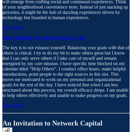
will emerge from crafting social and communal experiences. Think
of your neighborhood convenience store. Instead of just stacking up
groceries, it might be the hub of dazzling experiences driven by
technology but founded in human experiences.
Read More
Art of creating win-win outcomes at scale
The key is to not exhaust yourself. Balancing your goals with that of
others is critical. I try to do my bit to make others great but I know
that I can only serve others if I take care of myself and remain
energized by my core mission. I have specific time blocked on my
calendar titled “Help Others”. I conduct office hours, make helpful
introductions, point people to the right sources in this slot. This
leaves me motivated to work on my personal and organizational
goals for the rest of the day. I have noticed that when I am less
structured about this process, my overall efficacy drops. I am unable
to help others effectively and unable to make progress on my goals.
Read More
An Invitation to Network Capital