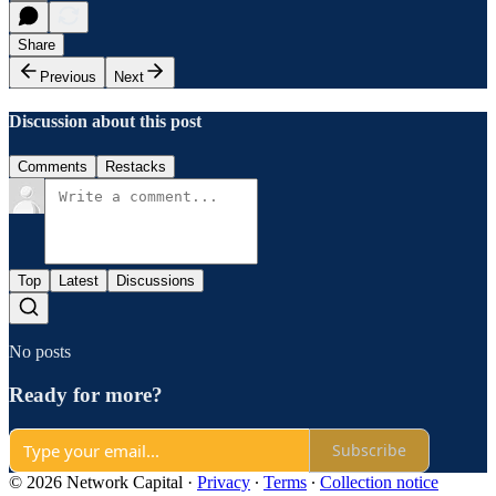
Share
Previous
Next
Discussion about this post
Comments
Restacks
Top
Latest
Discussions
No posts
Ready for more?
Subscribe
© 2026 Network Capital
·
Privacy
∙
Terms
∙
Collection notice