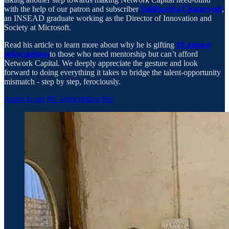
with the help of our patron and subscriber
Siddhartha Chaturvedi
,
an INSEAD graduate working as the Director of Innovation and
Society at Microsoft.
Read his article to learn more about why he is gifting
10 annual
subscriptions
to those who need mentorship but can’t afford
Network Capital. We deeply appreciate the gesture and look
forward to doing everything it takes to bridge the talent-opportunity
mismatch - step by step, ferociously.
Apply to get NC subscription free