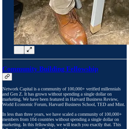
Community Building Fellowship
Network Capital is a community of 100,000+ verified millennials
and Gen Z. It has grown without spending a single dollar on
marketing. We have been featured in Harvard Business Review,
World Economic Forum, Harvard Business School, TED and Mint.
In less than three years, we have scaled a community of 100,000+
members from 104 countries without spending a single dollar on
marketing. In this fellowship, we will teach you exactly that. This