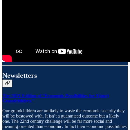
Newsletters
The 2021 Edition of “Economic Possibilities for Y(our)
Grandchildren"
Our grandchildren are unlikely to waste the economic security they
will be bestowed with. It isn’t a guaranteed outcome but a likely
one. The 22nd century challenge will be far more social and
meaning-oriented than economic. In fact their economic possibilities