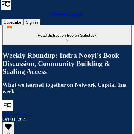
Network Capital
Subscribe
Sign in
Read distraction-free on Substack
Weekly Roundup: Indra Nooyi’s Book
Discussion, Community Building &
Scaling Access
What we learned together on Network Capital this
week
Network Capital
Oct 04, 2021
6