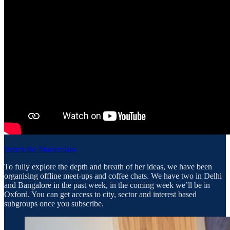
Watch the Masterclass
To fully explore the depth and breath of her ideas, we have been
organising offline meet-ups and coffee chats. We have two in Delhi
and Bangalore in the past week, in the coming week we’ll be in
Oxford. You can get access to city, sector and interest based
subgroups once you subscribe.