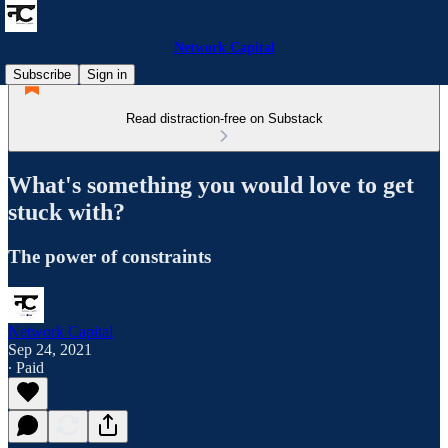
Network Capital
Subscribe
Sign in
Read distraction-free on Substack
What's something you would love to get
stuck with?
The power of constraints
Network Capital
Sep 24, 2021
∙ Paid