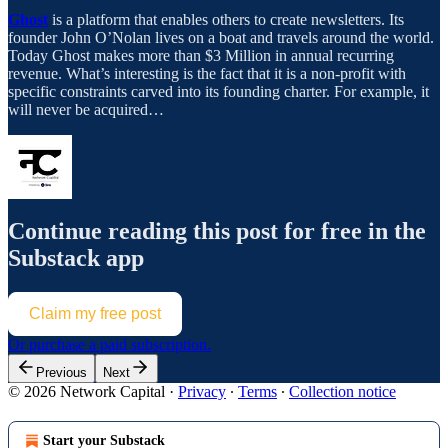
Ghost
is a platform that enables others to create newsletters. Its
founder John O’Nolan lives on a boat and travels around the world.
Today Ghost makes more than $3 Million in annual recurring
revenue. What’s interesting is the fact that it is a non-profit with
specific constraints carved into its founding charter. For example, it
will never be acquired…
Continue reading this post for free in the
Substack app
Claim my free post
Or purchase a paid subscription.
Previous
Next
© 2026 Network Capital
·
Privacy
∙
Terms
∙
Collection notice
Start your Substack