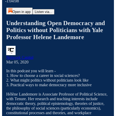
-1:04:08
Open in app
Listen via...
Understanding Open Democracy and
Politics without Politicians with Yale
Professor Helene Landemore
Network Capital
Mar 05, 2020
In this podcast you will learn -
1. How to choose a career in social sciences?
2. What might politics without politicians look like
3. Practical ways to make democracy more inclusive
Hélène Landemore is Associate Professor of Political Science,
with Tenure. Her research and teaching interests include
democratic theory, political epistemology, theories of justice,
the philosophy of social sciences (particularly economics),
constitutional processes and theories, and workplace