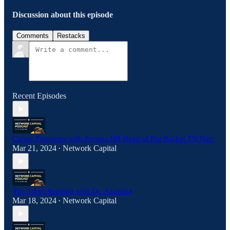
Discussion about this episode
Comments
Restacks
Recent Episodes
Career Principles with Former HR Head of Big Basket TN Hari
Mar 21, 2024
Network Capital
•
The Art of Reading with Dr. Anamika
Mar 18, 2024
Network Capital
•