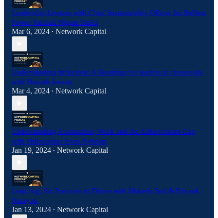
Leadership Lessons with Chief Sustainability Officer for ReNew
Power Vaishali Nigam Sinha
Mar 6, 2024
Network Capital
•
Understanding Inflection: A Roadmap for leaders at crossroads
with Sharath Jeevan
Mar 4, 2024
Network Capital
•
Understanding Automation, Work and the Achievement Gap
with Philosopher Sven Nyholm
Jan 19, 2024
Network Capital
•
Leapfrog: Six Practices to Thrive with Mukesh Sud & Priyank
Narayan
Jan 13, 2024
Network Capital
•