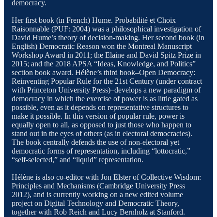
democracy.
Her first book (in French) Hume. Probabilité et Choix
Raisonnable (PUF: 2004) was a philosophical investigation of
David Hume’s theory of decision-making. Her second book (in
English) Democratic Reason won the Montreal Manuscript
Workshop Award in 2011; the Elaine and David Spitz Prize in
2015; and the 2018 APSA “Ideas, Knowledge, and Politics”
section book award. Hélène’s third book–Open Democracy:
Reinventing Popular Rule for the 21st Century (under contract
with Princeton University Press)–develops a new paradigm of
democracy in which the exercise of power is as little gated as
possible, even as it depends on representative structures to
make it possible. In this version of popular rule, power is
equally open to all, as opposed to just those who happen to
stand out in the eyes of others (as in electoral democracies).
The book centrally defends the use of non-electoral yet
democratic forms of representation, including “lottocratic,”
“self-selected,” and “liquid” representation.
Hélène is also co-editor with Jon Elster of Collective Wisdom:
Principles and Mechanisms (Cambridge University Press
2012), and is currently working on a new edited volume
project on Digital Technology and Democratic Theory,
together with Rob Reich and Lucy Bernholz at Stanford.