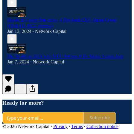
Heading: Career Principles of Playback CEO, Amita Goyal
(INSEAD, BCG alumna)
Jan 13, 2024
Network Capital
•
The World in 2024 with NYU Professor Dr. Maha Hosain Aziz
Jan 7, 2024
Network Capital
•
Ready for more?
Subscribe
© 2026 Network Capital
·
Privacy
∙
Terms
∙
Collection notice