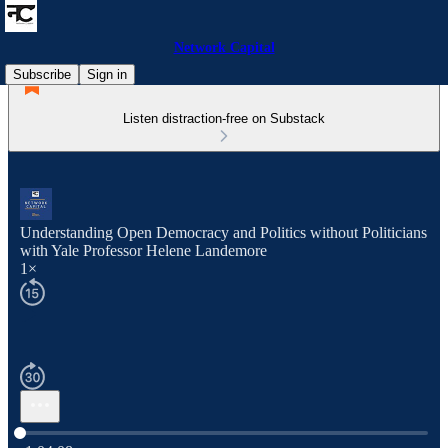
Network Capital
Subscribe
Sign in
Listen distraction-free on Substack
Understanding Open Democracy and Politics without Politicians
with Yale Professor Helene Landemore
1×
Current time: 0:00 / Total time: -1:04:08