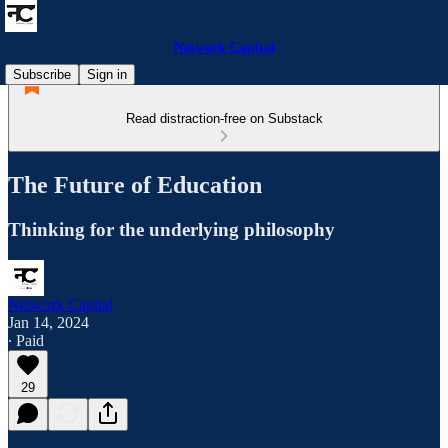
Network Capital
Subscribe
Sign in
Read distraction-free on Substack
The Future of Education
Thinking for the underlying philosophy
Network Capital
Jan 14, 2024
∙ Paid
29