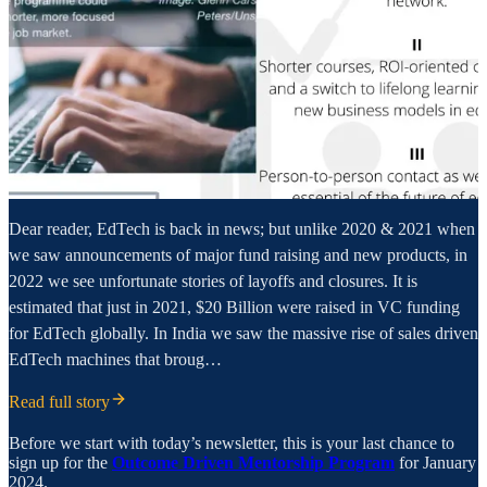
Dear reader, EdTech is back in news; but unlike 2020 & 2021 when
we saw announcements of major fund raising and new products, in
2022 we see unfortunate stories of layoffs and closures. It is
estimated that just in 2021, $20 Billion were raised in VC funding
for EdTech globally. In India we saw the massive rise of sales driven
EdTech machines that broug…
Read full story
Before we start with today’s newsletter, this is your last chance to
sign up for the
Outcome Driven Mentorship Program
for January
2024.