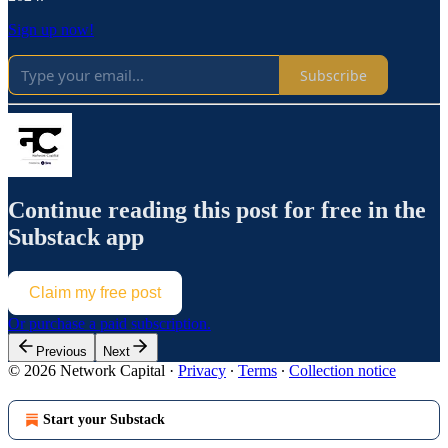
Sign up now!
Subscribe
Continue reading this post for free in the
Substack app
Claim my free post
Or purchase a paid subscription.
Previous
Next
© 2026 Network Capital
·
Privacy
∙
Terms
∙
Collection notice
Start your Substack