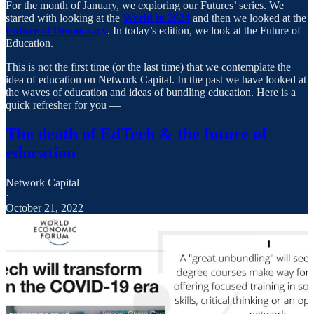
For the month of January, we exploring our Futures’ series. We
started with looking at the
World in 2024
and then we looked at the
Future of Democracy
. In today’s edition, we look at the Future of
Education.
This is not the first time (or the last time) that we contemplate the
idea of education on Network Capital. In the past we have looked at
the waves of education and ideas of bundling education. Here is a
quick refresher for you —
The death of EdTech & the future of
education
Network Capital
·
October 21, 2022