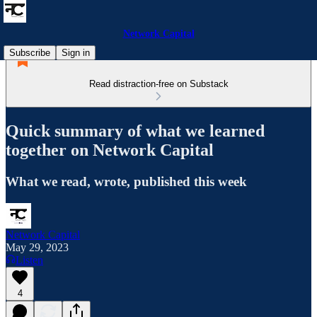
Network Capital
Subscribe
Sign in
Read distraction-free on Substack
Quick summary of what we learned
together on Network Capital
What we read, wrote, published this week
Network Capital
May 29, 2023
Listen
4