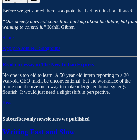
Before we get started, here is a quote that had us thinking all week.
“Our anxiety does not come from thinking about the future, but from
wanting to control it.”
Kahlil Gibran
Share
Apply to Join NC Subgroups
Read our essay in The New Indian Express
No one is too old to learn. A 50-year-old intern reporting to a 20-
year-old CEO might be unconventional, but the workplace of the
future could carve out a way to make intergenerational synergy
flourish. It would just need a slight shift in perspective.
Read
Subscriber-only newsletters we published
Writing Fast and Slow