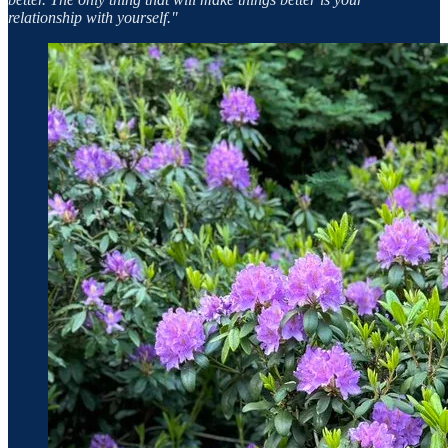
relationship with yourself.​"