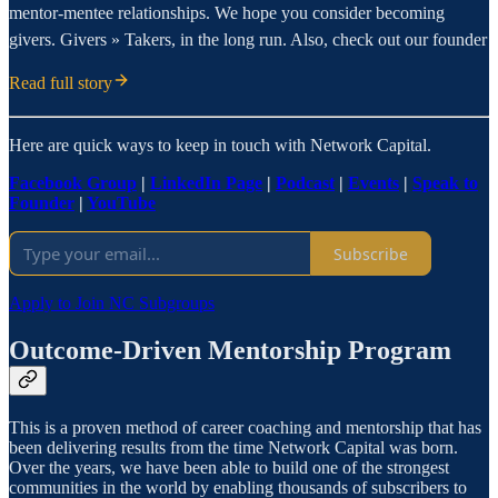
mentor-mentee relationships. We hope you consider becoming
givers. Givers » Takers, in the long run. Also, check out our founder
Read full story
Here are quick ways to keep in touch with Network Capital.
Facebook Group
|
LinkedIn Page
|
Podcast
|
Events
|
Speak to
Founder
|
YouTube
Subscribe
Apply to Join NC Subgroups
Outcome-Driven Mentorship Program
This is a proven method of career coaching and mentorship that has
been delivering results from the time Network Capital was born.
Over the years, we have been able to build one of the strongest
communities in the world by enabling thousands of subscribers to