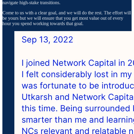
navigate high-stake transitions.
Come to us with a clear goal, and we will do the rest. The effort will
be yours but we will ensure that you get most value out of every
hour you spend working towards that goal.