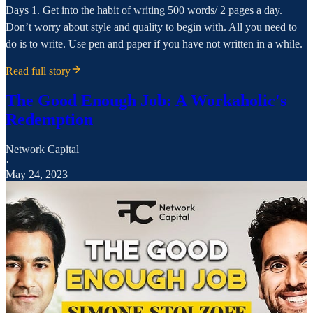
Days 1. Get into the habit of writing 500 words/ 2 pages a day.
Don’t worry about style and quality to begin with. All you need to
do is to write. Use pen and paper if you have not written in a while.
Read full story
The Good Enough Job: A Workaholic's
Redemption
Network Capital
·
May 24, 2023