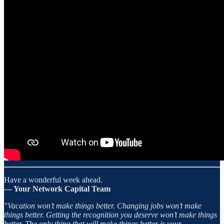
Have a wonderful week ahead.
— Your Network Capital Team
"Vacation won’t make things better. Changing jobs won’t make
things better. Getting the recognition you deserve won’t make things
better. The only thing that will make things better is your