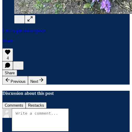
Give a gift subscription
Share
4
Share
Previous
Next
Discussion about this post
Comments
Restacks