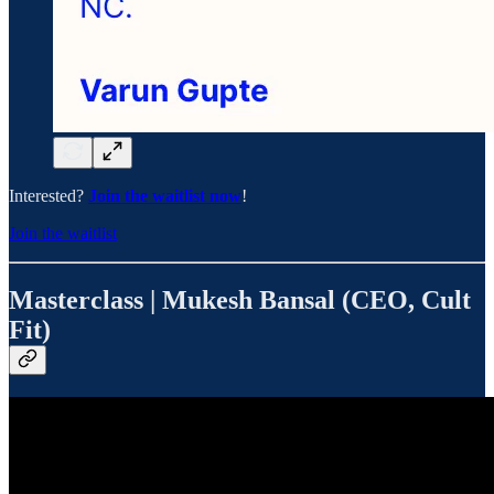
Interested?
Join the waitlist now
!
Join the waitlist
Masterclass | Mukesh Bansal (CEO, Cult
Fit)