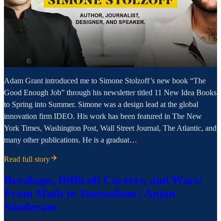
Adam Grant introduced me to Simone Stolzoff’s new book “The
Good Enough Job” through his newsletter titled 11 New Idea Books
to Spring into Summer. Simone was a design lead at the global
innovation firm IDEO. His work has been featured in The New
York Times, Washington Post, Wall Street Journal, The Atlantic, and
many other publications. He is a graduat…
Read full story
Breakups, Difficult Careers, and Wars:
From Math to Journalism | Anjan
Sundaram