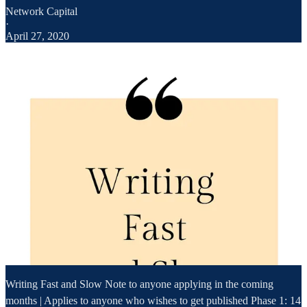
Network Capital
·
April 27, 2020
Writing Fast and Slow Note to anyone applying in the coming
months | Applies to anyone who wishes to get published Phase 1: 14