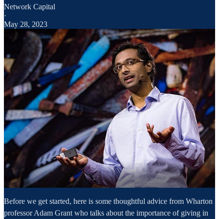
Network Capital
·
May 28, 2023
Before we get started, here is some thoughtful advice from Wharton
professor Adam Grant who talks about the importance of giving in