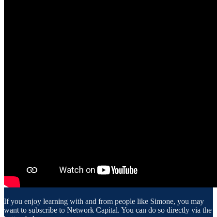
If you enjoy learning with and from people like Simone, you may
want to subscribe to Network Capital. You can do so directly via the