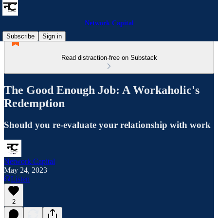
Network Capital
Subscribe
Sign in
Read distraction-free on Substack
The Good Enough Job: A Workaholic's
Redemption
Should you re-evaluate your relationship with work
Network Capital
May 24, 2023
Listen
2