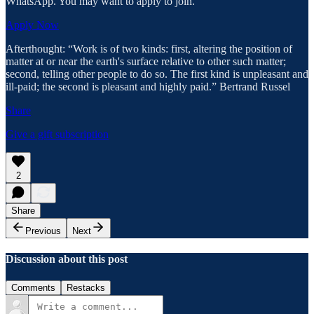
WhatsApp. You may want to apply to join.
Apply Now
Afterthought: “Work is of two kinds: first, altering the position of
matter at or near the earth's surface relative to other such matter;
second, telling other people to do so. The first kind is unpleasant and
ill-paid; the second is pleasant and highly paid.” Bertrand Russel
Share
Give a gift subscription
2
Share
Previous
Next
Discussion about this post
Comments
Restacks