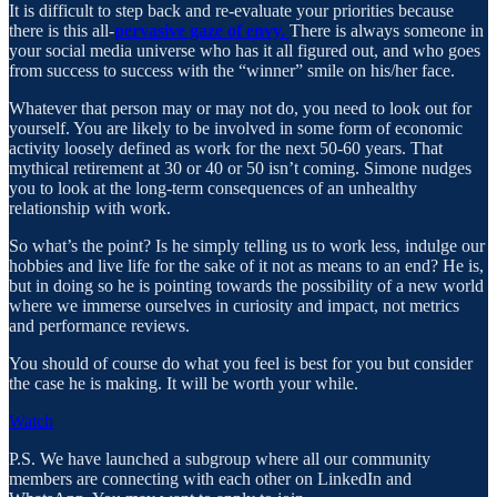
It is difficult to step back and re-evaluate your priorities because
there is this all-
pervasive gaze of envy.
There is always someone in
your social media universe who has it all figured out, and who goes
from success to success with the “winner” smile on his/her face.
Whatever that person may or may not do, you need to look out for
yourself. You are likely to be involved in some form of economic
activity loosely defined as work for the next 50-60 years. That
mythical retirement at 30 or 40 or 50 isn’t coming. Simone nudges
you to look at the long-term consequences of an unhealthy
relationship with work.
So what’s the point? Is he simply telling us to work less, indulge our
hobbies and live life for the sake of it not as means to an end? He is,
but in doing so he is pointing towards the possibility of a new world
where we immerse ourselves in curiosity and impact, not metrics
and performance reviews.
You should of course do what you feel is best for you but consider
the case he is making. It will be worth your while.
Watch
P.S. We have launched a subgroup where all our community
members are connecting with each other on LinkedIn and