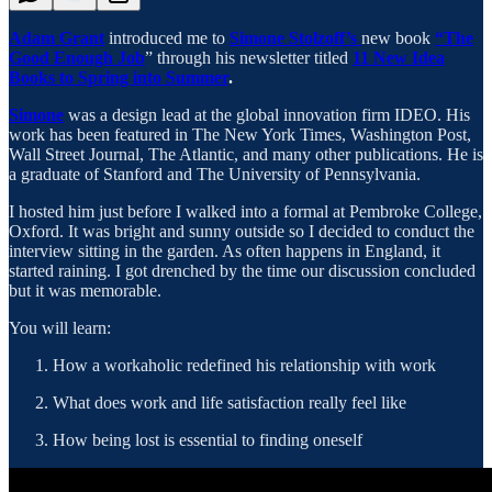
Adam Grant
introduced me to
Simone Stolzoff’s
new book
“The
Good Enough Job
” through his newsletter titled
11 New Idea
Books to Spring into Summer
.
Simone
was a design lead at the global innovation firm IDEO. His
work has been featured in The New York Times, Washington Post,
Wall Street Journal, The Atlantic, and many other publications. He is
a graduate of Stanford and The University of Pennsylvania.
I hosted him just before I walked into a formal at Pembroke College,
Oxford. It was bright and sunny outside so I decided to conduct the
interview sitting in the garden. As often happens in England, it
started raining. I got drenched by the time our discussion concluded
but it was memorable.
You will learn:
How a workaholic redefined his relationship with work
What does work and life satisfaction really feel like
How being lost is essential to finding oneself