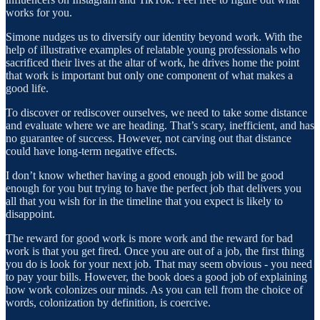
works for you.
Simone nudges us to diversify our identity beyond work. With the
help of illustrative examples of relatable young professionals who
sacrificed their lives at the altar of work, he drives home the point
that work is important but only one component of what makes a
good life.
To discover or rediscover ourselves, we need to take some distance
and evaluate where we are heading. That’s scary, inefficient, and has
no guarantee of success. However, not carving out that distance
could have long-term negative effects.
I don’t know whether having a good enough job will be good
enough for you but trying to have the perfect job that delivers you
all that you wish for in the timeline that you expect is likely to
disappoint.
The reward for good work is more work and the reward for bad
work is that you get fired. Once you are out of a job, the first thing
you do is look for your next job. That may seem obvious - you need
to pay your bills. However, the book does a good job of explaining
how work colonizes our minds. As you can tell from the choice of
words, colonization by definition, is coercive.