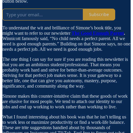
button below.
Subscribe
To understand the wit and brilliance of Simone’s book title, you
might want to refer to our newsletter
The Good Enough Parent
.
Winnicott famously said, “No child needs a perfect parent. All we
need is good enough parents.” Building on that Simone says, no one
needs a perfect job. All we need is good enough jobs.
The one thing I can say for sure if you are reading this newsletter is
that you are an ambitious student/professional. That means you
probably work hard and strive for better-than-average outcomes.
Striving for that perfect job makes sense. It is your gateway to a
better life, one that can give you autonomy, mastery, purpose,
significance, and community along the way.
Simone makes this counter-intuitive claim that these goods of work
are elusive for most people. We tend to attach our identity to our
jobs and end up working to work rather than working to live.
What I found interesting about his book was that he isn’t telling us
to work less or maximize productivity or find a work-life balance.
These are trite suggestions bandied about by thousands of
influencers on Instagram and TikTok. Feel free to figure out what