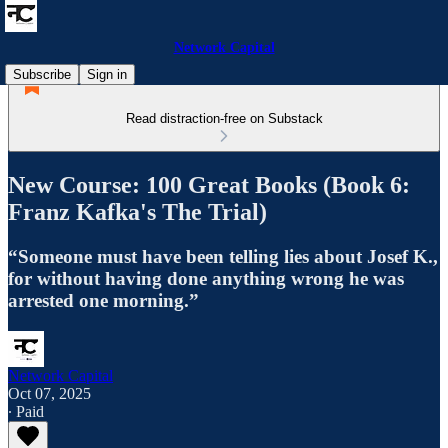
Network Capital
Subscribe
Sign in
Read distraction-free on Substack
New Course: 100 Great Books (Book 6:
Franz Kafka's The Trial)
“Someone must have been telling lies about Josef K.,
for without having done anything wrong he was
arrested one morning.”
Network Capital
Oct 07, 2025
∙ Paid