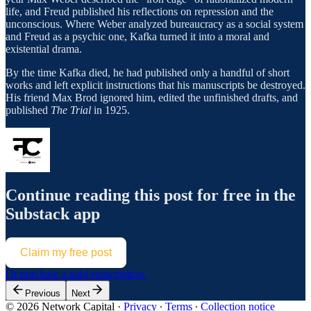
life, and Freud published his reflections on repression and the
unconscious. Where Weber analyzed bureaucracy as a social system
and Freud as a psychic one, Kafka turned it into a moral and
existential drama.
By the time Kafka died, he had published only a handful of short
works and left explicit instructions that his manuscripts be destroyed.
His friend Max Brod ignored him, edited the unfinished drafts, and
published
The Trial
in 1925.
Continue reading this post for free in the
Substack app
Claim my free post
Or purchase a paid subscription.
Previous
Next
© 2026 Network Capital
·
Privacy
∙
Terms
∙
Collection notice