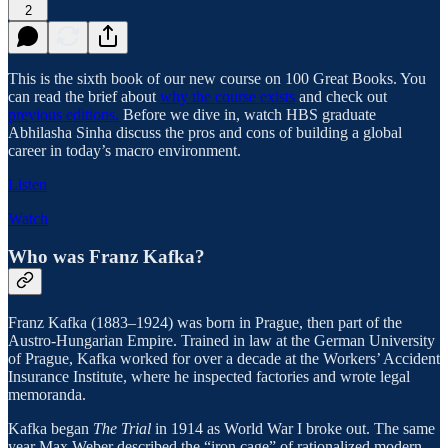
2
This is the sixth book of our new course on 100 Great Books. You
can read the brief about
why the course exists
and check out
previous editions.
Before we dive in, watch HBS graduate
Abhilasha Sinha discuss the pros and cons of building a global
career in today’s macro environment.
Listen
Watch
Who was Franz Kafka?
Franz Kafka (1883–1924) was born in Prague, then part of the
Austro-Hungarian Empire. Trained in law at the German University
of Prague, Kafka worked for over a decade at the Workers’ Accident
Insurance Institute, where he inspected factories and wrote legal
memoranda.
Kafka began
The Trial
in 1914 as World War I broke out. The same
year Max Weber described the “iron cage” of rationalized modern