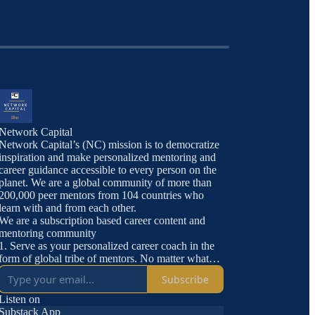
Network Capital
Network Capital’s (NC) mission is to democratize
inspiration and make personalized mentoring and
career guidance accessible to every person on the
planet. We are a global community of more than
200,000 peer mentors from 104 countries who
learn with and from each other.
We are a subscription based career content and
mentoring community
1. Serve as your personalized career coach in the
form of global tribe of mentors. No matter what
you are looking for, someone on Network Capital
Subscribe
has done it.
2. Offer carefully curated jobs and internships
Listen on
3. Access to Network Capital TV and all
Substack App