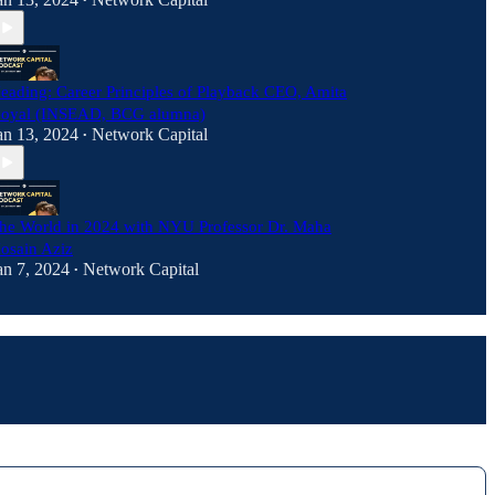
•
eading: Career Principles of Playback CEO, Amita
oyal (INSEAD, BCG alumna)
an 13, 2024
Network Capital
•
he World in 2024 with NYU Professor Dr. Maha
osain Aziz
an 7, 2024
Network Capital
•