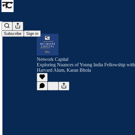
Subscribe
Sign in
Network Capital
Exploring Nuances of Young India Fellowship wit
Harvard Alum, Karan Bhola