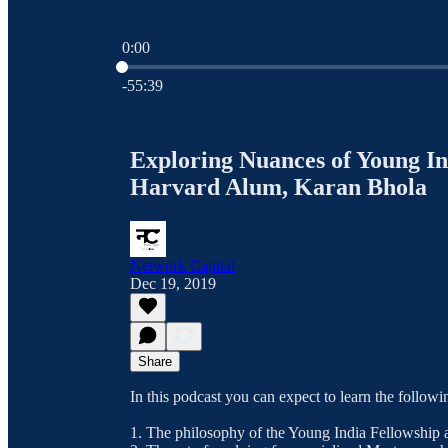
0:00
Current time: 0:00 / Total time: -55:39
-55:39
Exploring Nuances of Young In
Harvard Alum, Karan Bhola
Network Capital
Dec 19, 2019
Share
In this podcast you can expect to learn the followi
1. The philosophy of the Young India Fellowship a