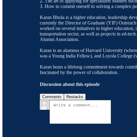
2. The art of applying for specialized Masters su
3. How to commit oneself to solving a complex p
Karan Bhola is a higher education, leadership deve
currently the Director of Graduate (YIF) Outreac
worked on several initiatives in higher education, in
transportation sector, as well as projects in ed-te
Alumni Association.
Karan is an alumnus of Harvard University (where
was a Young India Fellow), and Loyola College (
Karan bears a lifelong commitment towards contrib
fascinated by the power of collaboration.
Discussion about this episode
Comments
Restacks