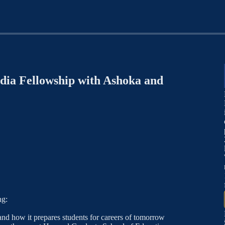
dia Fellowship with Ashoka and
ng:
nd how it prepares students for careers of tomorrow