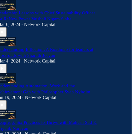
eadership Lessons with Chief Sustainability Officer
or ReNew Power Vaishali Nigam Sinha
ar 6, 2024
Network Capital
•
nderstanding Inflection: A Roadmap for leaders at
rossroads with Sharath Jeevan
ar 4, 2024
Network Capital
•
nderstanding Automation, Work and the
chievement Gap with Philosopher Sven Nyholm
an 19, 2024
Network Capital
•
eapfrog: Six Practices to Thrive with Mukesh Sud &
riyank Narayan
an 13, 2024
Network Capital