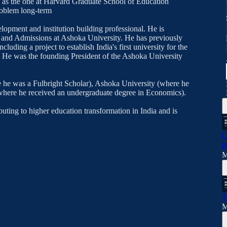
ch as the one at Harvard Graduate School of Education
roblem long-term
lopment and institution building professional. He is
h and Admissions at Ashoka University. He has previously
cluding a project to establish India's first university for the
ch. He was the founding President of the Ashoka University
 he was a Fulbright Scholar), Ashoka University (where he
where he received an undergraduate degree in Economics).
uting to higher education transformation in India and is
C
B
M
T
M