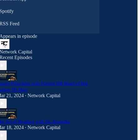
subgroups
Spotify
RSS Feed
Appears in episode
Network Capital
Recent Episodes
areer Principles with Former HR Head of Big
asket TN Hari
ar 21, 2024
Network Capital
•
he Art of Reading with Dr. Anamika
ar 18, 2024
Network Capital
•