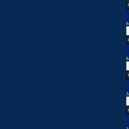
L
f
M
U
c
M
U
A
J
L
P
J