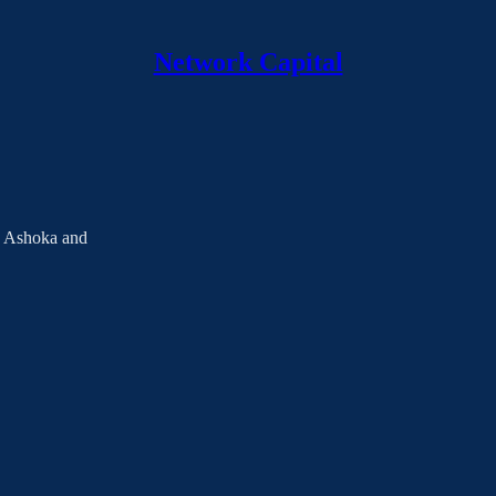
Network Capital
h Ashoka and