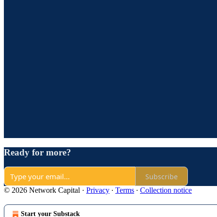
Ready for more?
Subscribe
© 2026 Network Capital
·
Privacy
∙
Terms
∙
Collection notice
Start your Substack