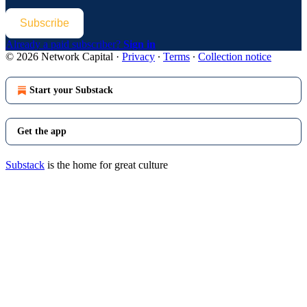
Subscribe
Already a paid subscriber?
Sign in
© 2026 Network Capital
·
Privacy
∙
Terms
∙
Collection notice
Start your Substack
Get the app
Substack
is the home for great culture