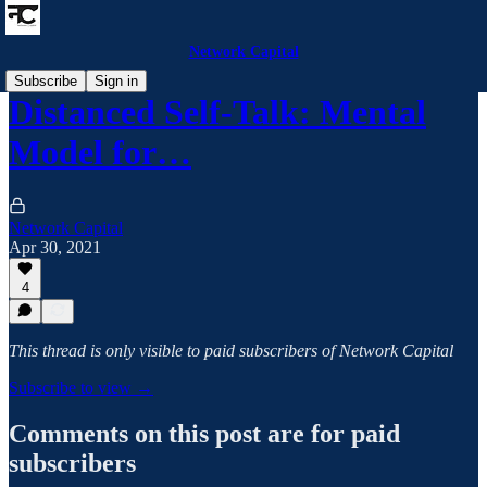
Network Capital
Subscribe
Sign in
Distanced Self-Talk: Mental
Model for…
Network Capital
Apr 30, 2021
4
This thread is only visible to paid subscribers of Network Capital
Subscribe to view →
Comments on this post are for paid
subscribers