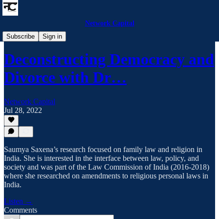
Network Capital
Network Capital Podcast
Subscribe
Sign in
Deconstructing Democracy and
Divorce with Dr…
Network Capital
Jul 28, 2022
Saumya Saxena’s research focused on family law and religion in
India. She is interested in the interface between law, policy, and
society and was part of the Law Commission of India (2016-2018)
where she researched on amendments to religious personal laws in
India.
Listen →
Comments