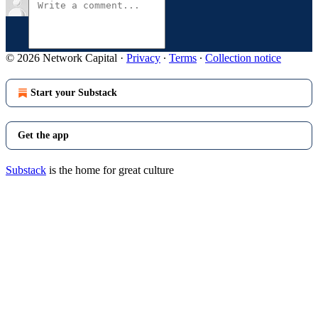
© 2026 Network Capital
·
Privacy
∙
Terms
∙
Collection notice
Start your Substack
Get the app
Substack
is the home for great culture