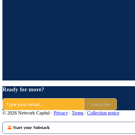
Ready for more?
Subscribe
© 2026 Network Capital
·
Privacy
∙
Terms
∙
Collection notice
Start your Substack