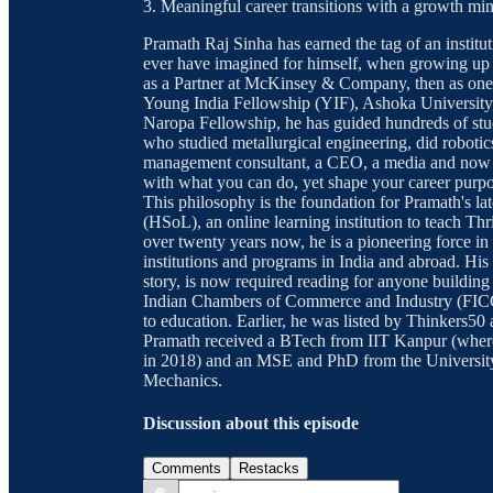
3. Meaningful career transitions with a growth mi
Pramath Raj Sinha has earned the tag of an instituti
ever have imagined for himself, when growing up i
as a Partner at McKinsey & Company, then as one 
Young India Fellowship (YIF), Ashoka Universit
Naropa Fellowship, he has guided hundreds of stu
who studied metallurgical engineering, did robotic
management consultant, a CEO, a media and now ed
with what you can do, yet shape your career purpos
This philosophy is the foundation for Pramath's la
(HSoL), an online learning institution to teach Thr
over twenty years now, he is a pioneering force in
institutions and programs in India and abroad. H
story, is now required reading for anyone building 
Indian Chambers of Commerce and Industry (FICCI)
to education. Earlier, he was listed by Thinkers5
Pramath received a BTech from IIT Kanpur (wher
in 2018) and an MSE and PhD from the University
Mechanics.
Discussion about this episode
Comments
Restacks