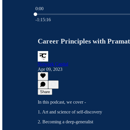
0:00
Current time: 0:00 / Total time: -1:15:16
-1:15:16
Career Principles with Pramat
Network Capital
Apr 09, 2023
Share
In this podcast, we cover -
1. Art and science of self-discovery
2. Becoming a deep-generalist