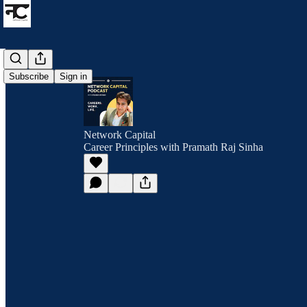
Subscribe
Sign in
Network Capital
Career Principles with Pramath Raj Sinha