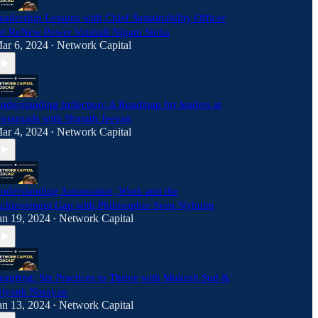
eadership Lessons with Chief Sustainability Officer
or ReNew Power Vaishali Nigam Sinha
ar 6, 2024
Network Capital
•
nderstanding Inflection: A Roadmap for leaders at
rossroads with Sharath Jeevan
ar 4, 2024
Network Capital
•
nderstanding Automation, Work and the
chievement Gap with Philosopher Sven Nyholm
an 19, 2024
Network Capital
•
eapfrog: Six Practices to Thrive with Mukesh Sud &
riyank Narayan
an 13, 2024
Network Capital
•