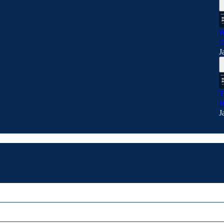
H
G
J
T
H
J