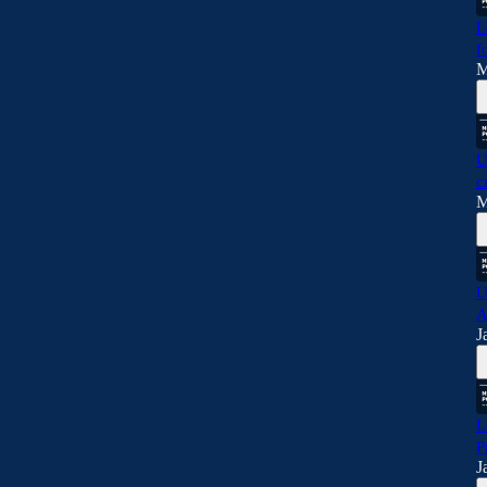
L
f
M
U
c
M
U
A
J
L
P
J