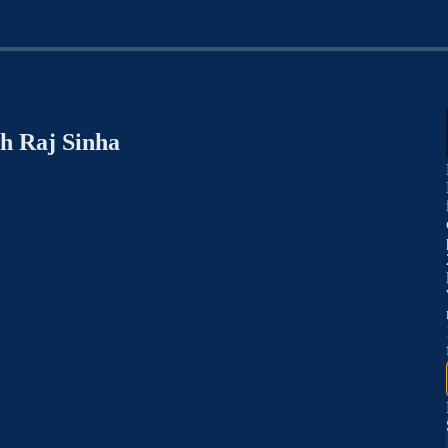
h Raj Sinha