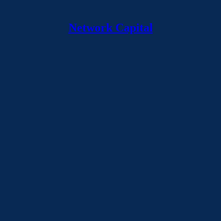
Network Capital