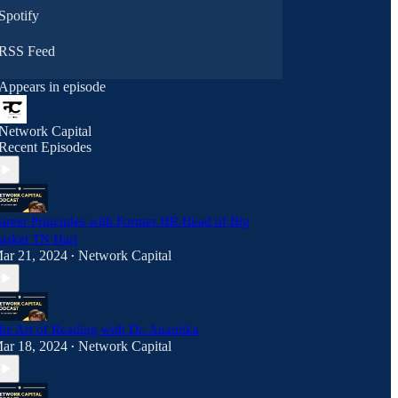
Spotify
RSS Feed
Appears in episode
Network Capital
Recent Episodes
areer Principles with Former HR Head of Big
asket TN Hari
ar 21, 2024
Network Capital
•
he Art of Reading with Dr. Anamika
ar 18, 2024
Network Capital
•