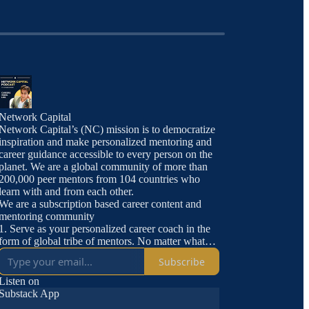
Network Capital
Network Capital’s (NC) mission is to democratize
inspiration and make personalized mentoring and
career guidance accessible to every person on the
planet. We are a global community of more than
200,000 peer mentors from 104 countries who
learn with and from each other.
We are a subscription based career content and
mentoring community
1. Serve as your personalized career coach in the
form of global tribe of mentors. No matter what
you are looking for, someone on Network Capital
Subscribe
has done it.
2. Offer carefully curated jobs and internships
Listen on
3. Access to Network Capital TV and all
Substack App
subgroups