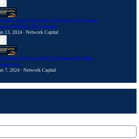
eading: Career Principles of Playback CEO, Amita
oyal (INSEAD, BCG alumna)
an 13, 2024
Network Capital
•
he World in 2024 with NYU Professor Dr. Maha
osain Aziz
an 7, 2024
Network Capital
•