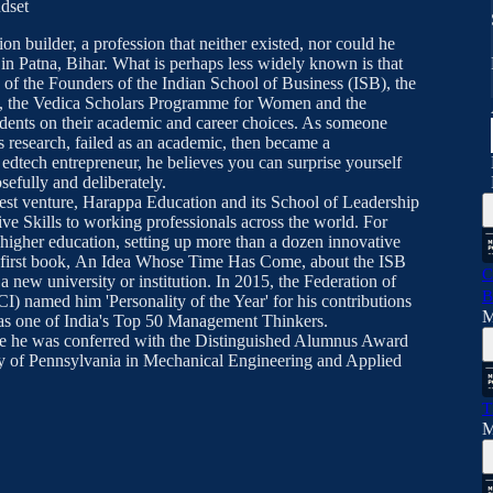
ndset
on builder, a profession that neither existed, nor could he
n Patna, Bihar. What is perhaps less widely known is that
of the Founders of the Indian School of Business (ISB), the
y, the Vedica Scholars Programme for Women and the
dents on their academic and career choices. As someone
s research, failed as an academic, then became a
tech entrepreneur, he believes you can surprise yourself
efully and deliberately.
test venture, Harappa Education and its School of Leadership
ive Skills to working professionals across the world. For
 higher education, setting up more than a dozen innovative
is first book, An Idea Whose Time Has Come, about the ISB
C
a new university or institution. In 2015, the Federation of
B
 named him 'Personality of the Year' for his contributions
M
0 as one of India's Top 50 Management Thinkers.
e he was conferred with the Distinguished Alumnus Award
 of Pennsylvania in Mechanical Engineering and Applied
T
M