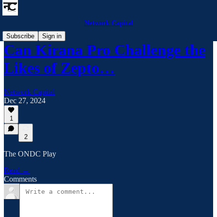
Network Capital
Subscribe
Sign in
Can Kirana Pro Challenge the
Likes of Zepto…
Network Capital
Dec 27, 2024
1
2
The ONDC Play
Read →
Comments