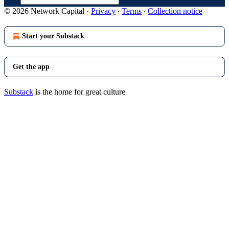
© 2026 Network Capital
·
Privacy
∙
Terms
∙
Collection notice
Start your Substack
Get the app
Substack
is the home for great culture