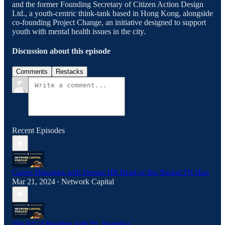
and the former Founding Secretary of Citizen Action Design
Ltd., a youth-centric think-tank based in Hong Kong, alongside
co-founding Project Change, an initiative designed to support
youth with mental health issues in the city.
Discussion about this episode
Comments
Restacks
Recent Episodes
Career Principles with Former HR Head of Big Basket TN Hari
Mar 21, 2024
Network Capital
•
The Art of Reading with Dr. Anamika