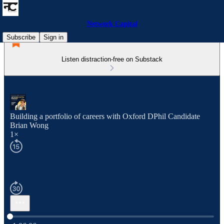
Network Capital
Subscribe
Sign in
Listen distraction-free on Substack
Building a portfolio of careers with Oxford DPhil Candidate
Brian Wong
1×
Current time: 0:00 / Total time: -1:06:06