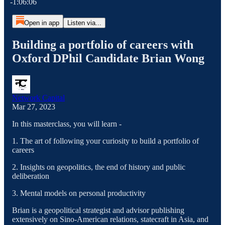
-1:06:06
Open in app
Listen via...
Building a portfolio of careers with
Oxford DPhil Candidate Brian Wong
Network Capital
Mar 27, 2023
In this masterclass, you will learn -
1. The art of following your curiosity to build a portfolio of
careers
2. Insights on geopolitics, the end of history and public
deliberation
3. Mental models on personal productivity
Brian is a geopolitical strategist and advisor publishing
extensively on Sino-American relations, statecraft in Asia, and