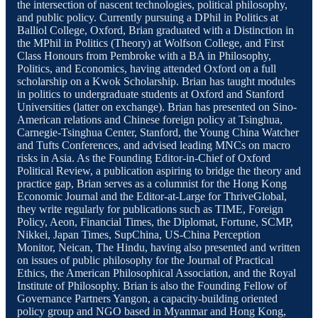
the intersection of nascent technologies, political philosophy,
and public policy. Currently pursuing a DPhil in Politics at
Balliol College, Oxford, Brian graduated with a Distinction in
the MPhil in Politics (Theory) at Wolfson College, and First
Class Honours from Pembroke with a BA in Philosophy,
Politics, and Economics, having attended Oxford on a full
scholarship on a Kwok Scholarship. Brian has taught modules
in politics to undergraduate students at Oxford and Stanford
Universities (latter on exchange). Brian has presented on Sino-
American relations and Chinese foreign policy at Tsinghua,
Carnegie-Tsinghua Center, Stanford, the Young China Watcher
and Tufts Conferences, and advised leading MNCs on macro
risks in Asia. As the Founding Editor-in-Chief of Oxford
Political Review, a publication aspiring to bridge the theory and
practice gap, Brian serves as a columnist for the Hong Kong
Economic Journal and the Editor-at-Large for ThriveGlobal,
they write regularly for publications such as TIME, Foreign
Policy, Aeon, Financial Times, the Diplomat, Fortune, SCMP,
Nikkei, Japan Times, SupChina, US-China Perception
Monitor, Neican, The Hindu, having also presented and written
on issues of public philosophy for the Journal of Practical
Ethics, the American Philosophical Association, and the Royal
Institute of Philosophy. Brian is also the Founding Fellow of
Governance Partners Yangon, a capacity-building oriented
policy group and NGO based in Myanmar and Hong Kong,