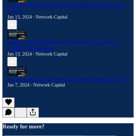
Leapfrog: Six Practices to Thrive with Mukesh Sud & Priyank
Narayan
Jan 13, 2024
Network Capital
•
Heading: Career Principles of Playback CEO, Amita Goyal
(INSEAD, BCG alumna)
Jan 13, 2024
Network Capital
•
The World in 2024 with NYU Professor Dr. Maha Hosain Aziz
Jan 7, 2024
Network Capital
•
Ready for more?