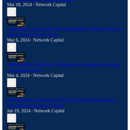
Mar 18, 2024
Network Capital
•
Leadership Lessons with Chief Sustainability Officer for ReNew
Power Vaishali Nigam Sinha
Mar 6, 2024
Network Capital
•
Understanding Inflection: A Roadmap for leaders at crossroads
with Sharath Jeevan
Mar 4, 2024
Network Capital
•
Understanding Automation, Work and the Achievement Gap
with Philosopher Sven Nyholm
Jan 19, 2024
Network Capital
•