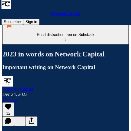
Network Capital
Subscribe
Sign in
Read distraction-free on Substack
2023 in words on Network Capital
Important writing on Network Capital
Network Capital
Dec 24, 2023
Listen
32