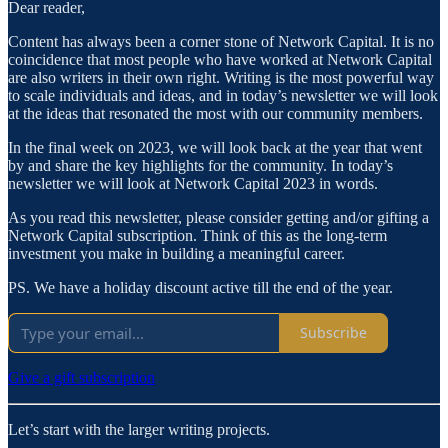
Dear reader,
Content has always been a corner stone of Network Capital. It is no
coincidence that most people who have worked at Network Capital
are also writers in their own right. Writing is the most powerful way
to scale individuals and ideas, and in today’s newsletter we will look
at the ideas that resonated the most with our community members.
In the final week on 2023, we will look back at the year that went
by and share the key highlights for the community. In today’s
newsletter we will look at Network Capital 2023 in words.
As you read this newsletter, please consider getting and/or gifting a
Network Capital subscription. Think of this as the long-term
investment you make in building a meaningful career.
PS. We have a holiday discount active till the end of the year.
Subscribe
Give a gift subscription
Let’s start with the larger writing projects.