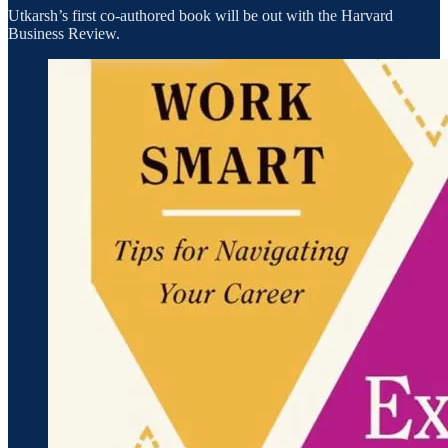
Utkarsh’s first co-authored book will be out with the Harvard
Business Review.