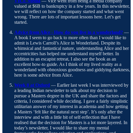
VICE Media
— Vice went from being a media company
valued at $6B to bankruptcy in a few years. In this newsletter,
we will reflect on how the company started and what went
wrong. There are lots of important lessons here. Let’s get
started.
Advice from Alice - How do you live in a wonderland?
—
A book I seem to go back to more often than I would like to
admit is Lewis Carroll’s Alice in Wonderland. Despite its
whimsical and fantastical nature, understanding Alice and her
eccentricities has helped me understand myself better. In
addition to an escapist retreat, I also see the book as an
excellent how-to guide. As I think of my lived reality as a
wonderland with obnoxious goodness and giddying darkness,
here is some advice from Alice.
Week 0 at Oxford
— Earlier last week I was interviewed by
a leading Indian newsletter to talk about my decision to
pursue a Masters degree in the UK and share the factors and
criteria, I considered while deciding. I gave a fairly simplistic
utilitarian answer of my interest in academia and how getting
a Masters ‘felt like the natural next step’. It’s only after the
interview and with a little bit of self-reflection that I have
realised that the decision for Masters is a lot more layered. In
today’s newsletter, I would like to share my mental