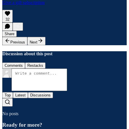
Give a gift subscription
32
Share
Previous
Next
Discussion about this post
Comments
Restacks
Top
Latest
Discussions
No posts
Ready for more?