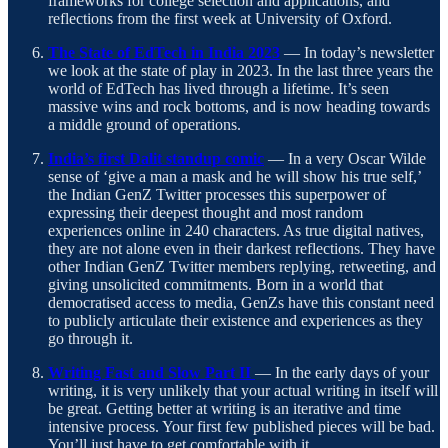
frameworks for college selection and applications, and
reflections from the first week at University of Oxford.
The State of EdTech in India 2023
— In today’s newsletter
we look at the state of play in 2023. In the last three years the
world of EdTech has lived through a lifetime. It’s seen
massive wins and rock bottoms, and is now heading towards
a middle ground of operations.
India’s first Dalit standup comic
— In a very Oscar Wilde
sense of ‘give a man a mask and he will show his true self,’
the Indian GenZ Twitter processes this superpower of
expressing their deepest thought and most random
experiences online in 240 characters. As true digital natives,
they are not alone even in their darkest reflections. They have
other Indian GenZ Twitter members replying, retweeting, and
giving unsolicited commitments. Born in a world that
democratised access to media, GenZs have this constant need
to publicly articulate their existence and experiences as they
go through it.
Writing Fast and Slow Part II
— In the early days of your
writing, it is very unlikely that your actual writing in itself will
be great. Getting better at writing is an iterative and time
intensive process. Your first few published pieces will be bad.
You’ll just have to get comfortable with it.