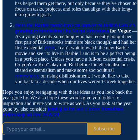
has helped them get there, but only because they’ve chosen to
focus on tasks, projects, and roles that align with their long-
term growth goals.
Does the Barbie movie have an answer to Indian Gen Z’s
growing existentialism? by Varya Srivastava
for Vogue
—
As a young twenty-something who has recently bought her
first pair of Birkenstocks (mine are black though) and had her
first existential
crisis
, I can’t wait to watch the new Barbie
movie and see “to live in Barbie Land is to be a perfect being
in a perfect place. Unless you have a full-on existential crisis.
Or you're a Ken” play out. But before I intellectualise our
shared existentialism and make some sociocultural
commentary
on rising disillusionment, I would like to take
you back to a decade when our lives weren’t Greek tragedies.
Hope you enjoy reengaging with these ideas as you look back the
year gone by. We also hope these words give you fodder for
inspiration and invite you to write as well. As you look at the year
gone by, also consider
joining in for our Career Transition
Fellowship on Dec 28 & 29
.
Subscribe