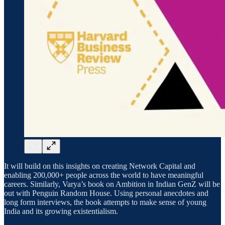
It will build on this insights on creating Network Capital and
enabling 200,000+ people across the world to have meaningful
careers. Similarly, Varya’s book on Ambition in Indian GenZ will be
out with Penguin Random House. Using personal anecdotes and
long form interviews, the book attempts to make sense of young
India and its growing existentialism.