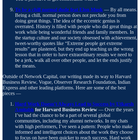
To be a chill normal dude feat Elon Musk
— By all means.
Being a chill, normal person does not preclude you from
doing great things. The idea of the eccentric genius is
overrated. History is filled with people who did great things at
work while being wonderful friends and family members. In
the startup culture and our society obsessed with achievement,
tweet-worthy quotes like “Extreme people get extreme
results” are plastered, but they end up teaching us the wrong
lesson that in order to have extraordinary results we need to
be a jerk, walk all over other people, and let the ends justify
the means.
Outside of Network Capital, our writing made its way to Harvard
Business Review, Vogue, Observer Research Foundation, Indian
Express and other leading platforms. Here are some of the best
pieces —
Hard Work Doesn’t Always Lead to Success by Utkarsh
Amitabh
for Harvard Business Review
— Over the years
I’ve had the chance to be a part of several global
communities, including my alumni networks. In my chats
with high performers, I’ve seen a pattern: People who make
informed and intelligent choices about the work they choose
to focus on have been quicker to reach success. Hard work