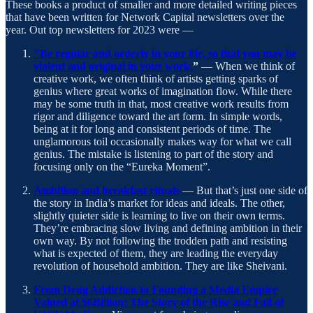
These books a product of smaller and more detailed writing pieces
that have been written for Network Capital newsletters over the
year. Out top newsletters for 2023 were —
"Be regular and orderly in your life, so that you may be
violent and original in your work.
”
— When we think of
creative work, we often think of artists getting sparks of
genius where great works of imagination flow. While there
may be some truth in that, most creative work results from
rigor and diligence toward the art form. In simple words,
being at it for long and consistent periods of time. The
unglamorous toil occasionally makes way for what we call
genius. The mistake is listening to part of the story and
focusing only on the “Eureka Moment”.
Ambition and breakfast rituals
— But that’s just one side of
the story in India’s market for ideas and ideals. The other,
slightly quieter side is learning to live on their own terms.
They’re embracing slow living and defining ambition in their
own way. By not following the trodden path and resisting
what is expected of them, they are leading the everyday
revolution of household ambition. They are like Sheivani.
From Drug Addiction to Founding a Media Empire
Valued at $6Billion: The Story of the Rise and Fall of