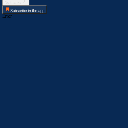
No thanks
Subscribe in the app
Error