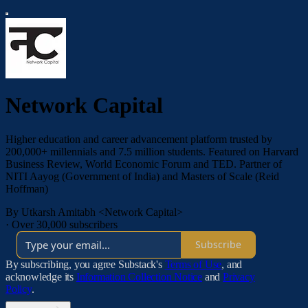
Network Capital
Higher education and career advancement platform trusted by
200,000+ millennials and 7.5 million students. Featured on Harvard
Business Review, World Economic Forum and TED. Partner of
NITI Aayog (Government of India) and Masters of Scale (Reid
Hoffman)
By Utkarsh Amitabh <Network Capital>
·
Over 30,000 subscribers
Subscribe
By subscribing, you agree Substack's
Terms of Use
, and
acknowledge its
Information Collection Notice
and
Privacy
Policy
.