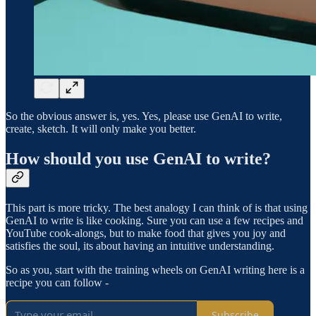
So the obvious answer is, yes. Yes, please use GenAI to write,
create, sketch. It will only make you better.
How should you use GenAI to write?
This part is more tricky. The best analogy I can think of is that using
GenAI to write is like cooking. Sure you can use a few recipes and
YouTube cook-alongs, but to make food that gives you joy and
satisfies the soul, its about having an intuitive understanding.
So as you, start with the training wheels on GenAI writing here is a
recipe you can follow -
Subscribe