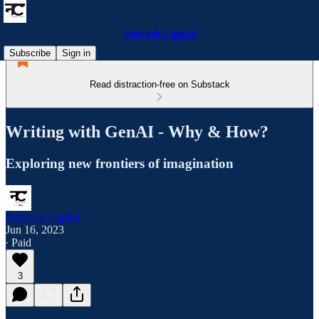
Network Capital
Subscribe
Sign in
Read distraction-free on Substack
Writing with GenAI - Why & How?
Exploring new frontiers of imagination
Network Capital
Jun 16, 2023
∙ Paid
3