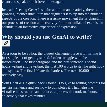
chance to speak to their loved ones again.
Instead of seeing GenAI as a threat to human creativity, there is a
growing internet subculture that augments it to tap into the humane
aspects of the creation. There is a rising movement that is changing
our process of creation and creativity from our unilateral exercise in
solitude to an interactive experience of expression.
Why should you use GenAI to write?
As a soon-to-be author, the biggest challenge I face with writing is
just simple act of getting started. I often struggle with the
introduction. The first paragraph and the first sentence. I spend
hours writing and rewriting, the first 100 words to get the right hook
and syntax. The first 100 are the hardest. The next 10,000 are
relatively easy.
With ChatGPT a quick hack I found is to give to writing prompts for
my first sentence and see how to completes it. That helps me
visualise the structure and reduces a process that took me hours, to
an activity that takes minutes.