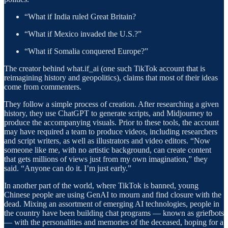
“What if India ruled Great Britain?
“What if Mexico invaded the U.S.?”
“What if Somalia conquered Europe?”
The creator behind what.if_ai (one such TikTok account that is
reimagining history and geopolitics), claims that most of their ideas
come from commenters.
They follow a simple process of creation. After researching a given
history, they use ChatGPT to generate scripts, and Midjourney to
produce the accompanying visuals. Prior to these tools, the account
may have required a team to produce videos, including researchers
and script writers, as well as illustrators and video editors. “Now
someone like me, with no artistic background, can create content
that gets millions of views just from my own imagination,” they
said. “Anyone can do it. I’m just early.”
In another part of the world, where TikTok is banned, young
Chinese people are using GenAI to mourn and find closure with the
dead. Mixing an assortment of emerging AI technologies, people in
the country have been building chat programs — known as griefbots
— with the personalities and memories of the deceased, hoping for a