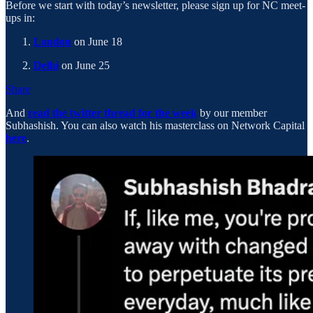
Before we start with today’s newsletter, please sign up for NC meet-
ups in:
London
on June 18
Delhi
on June 25
Share
And
read the twitter thread for the week
by our member
Subhashish. You can also watch his masterclass on Network Capital
here
.