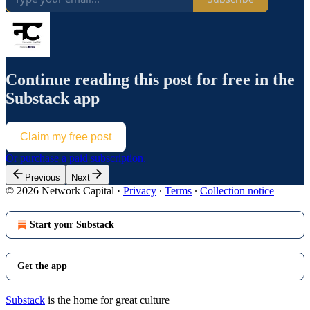
Continue reading this post for free in the
Substack app
Claim my free post
Or purchase a paid subscription.
Previous
Next
© 2026 Network Capital
·
Privacy
∙
Terms
∙
Collection notice
Start your Substack
Get the app
Substack
is the home for great culture