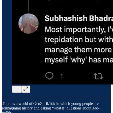
There is a world of GenZ TikTok in which young people are
reimagining history and asking ‘what if’ questions about geo-
politics.