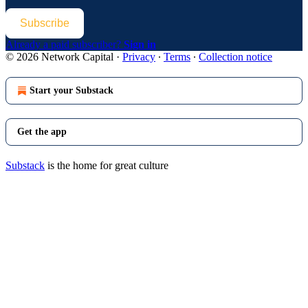
Subscribe
Already a paid subscriber?
Sign in
© 2026 Network Capital
·
Privacy
∙
Terms
∙
Collection notice
Start your Substack
Get the app
Substack
is the home for great culture