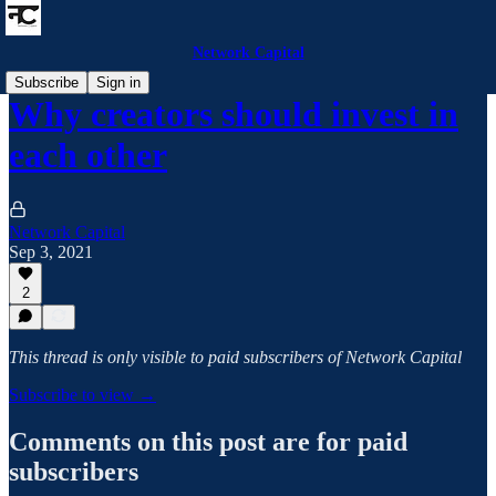
Network Capital
Subscribe
Sign in
Why creators should invest in
each other
Network Capital
Sep 3, 2021
2
This thread is only visible to paid subscribers of Network Capital
Subscribe to view →
Comments on this post are for paid
subscribers