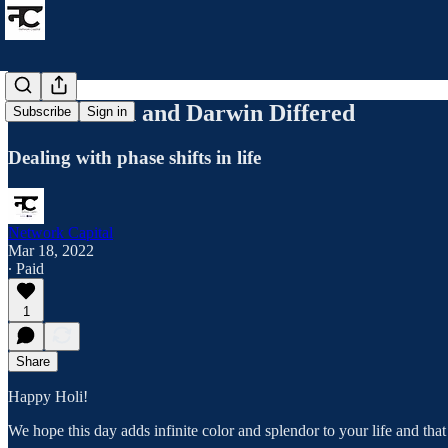
Where Bach and Darwin Differed
Subscribe
Sign in
Dealing with phase shifts in life
Network Capital
Mar 18, 2022
∙ Paid
1
Share
Happy Holi!
We hope this day adds infinite color and splendor to your life and th