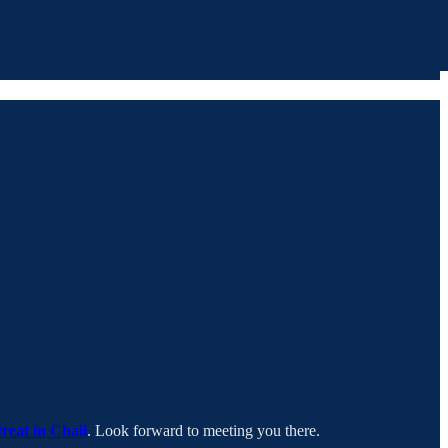
treat in Chail
. Look forward to meeting you there.