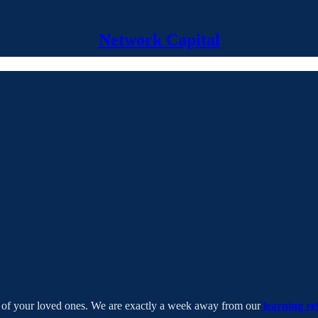
Network Capital
at of your loved ones. We are exactly a week away from our
learning re