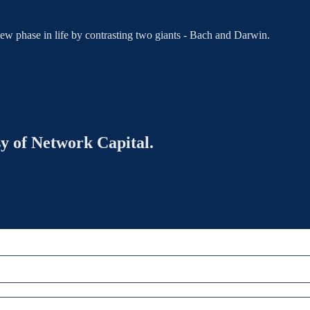
new phase in life by contrasting two giants - Bach and Darwin.
sy of Network Capital.