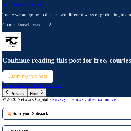
Join Learning Retreat
Today we are going to discuss two different ways of graduating to a 
Charles Darwin was just 2…
Continue reading this post for free, courte
Claim my free post
Or purchase a paid subscription.
Previous
Next
© 2026 Network Capital
·
Privacy
∙
Terms
∙
Collection notice
Start your Substack