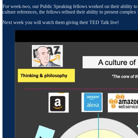
For week-two, our Public Speaking fellows worked on their ability to
culture references, the fellows refined their ability to present complex
Next week you will watch them giving their TED Talk live!