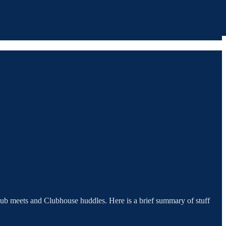
lub meets and Clubhouse huddles. Here is a brief summary of stuff