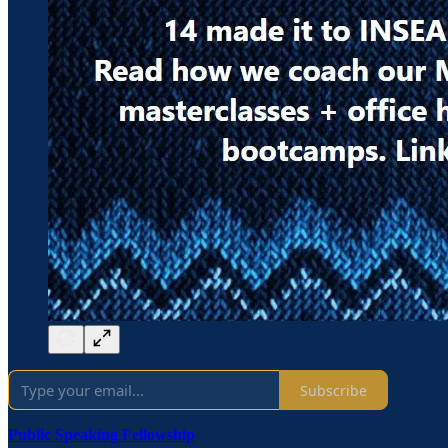
Subscribe
Public Speaking Fellowship