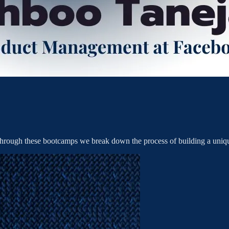
rough these bootcamps we break down the process of building a uniqu