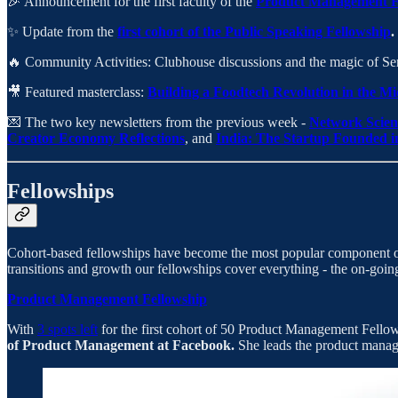
🎉 Announcement for the first faculty of the
Product Management F
✨ Update from the
first cohort of the Public Speaking Fellowship
.
🔥 Community Activities: Clubhouse discussions and the magic of Se
🎥 Featured masterclass:
Building a Foodtech Revolution in the 
💌 The two key newsletters from the previous week -
Network Scien
Creator Economy Reflections
, and
India: The Startup Founded i
Fellowships
Cohort-based fellowships have become the most popular component of t
transitions and growth our fellowships cover everything - the on-
Product Management Fellowship
With
3 spots left
for the first cohort of 50 Product Management Fellows
of Product Management at Facebook.
She leads the product mana