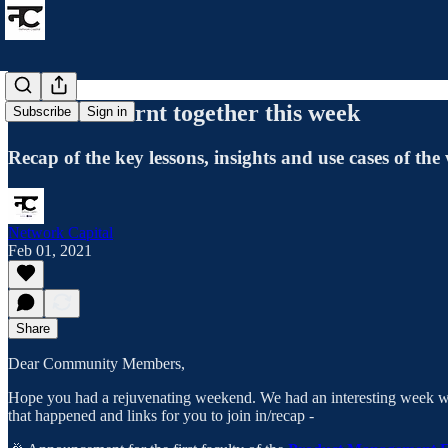
What we learnt together this week
Subscribe
Sign in
Recap of the key lessons, insights and use cases of the
Network Capital
Feb 01, 2021
Share
Dear Community Members,
Hope you had a rejuvenating weekend. We had an interesting week with
that happened and links for you to join in/recap -