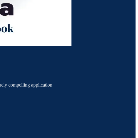
ely compelling application.