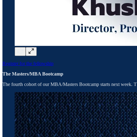
Register for the fellowship
The Masters/MBA Bootcamp
The fourth cohort of our MBA/Masters Bootcamp starts next week. Th