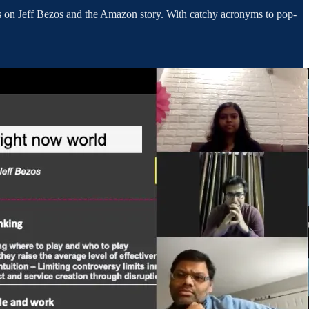
ns on Jeff Bezos and the Amazon story. With catchy acronyms to pop-