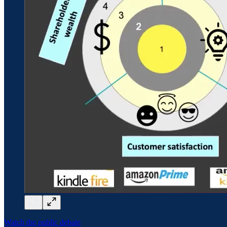
Watch the public debate