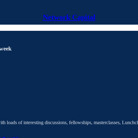
Network Capital
 week
 loads of interesting discussions, fellowships, masterclasses, Lunchc