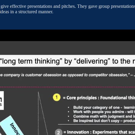
 give effective presentations and pitches. They gave group presentatio
 ideas in a structured manner.