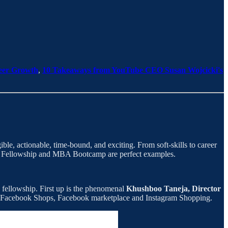
reer Growth
,
10 Takeaways from YouTube CEO Susan Wojcicki's
e, actionable, time-bound, and exciting. From soft-skills to career
nt Fellowship and MBA Bootcamp are perfect examples.
s fellowship. First up is the phenomenal
Khushboo Taneja, Director
g Facebook Shops, Facebook marketplace and Instagram Shopping.