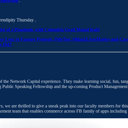
ellowship
.
rendipity Thursday .
Midst of a Pandemic with Columbia Grad Manal Kahi
ce Lens to Farmer Protests, #MeToo, #BlackLivesMatter and Ca
n 1947
he Network Capital experience. They make learning social, fun, tangibl
going Public Speaking Fellowship and the up-coming Product Manageme
, we are thrilled to give a sneak peak into our faculty members for thi
gement team that enables commerce across FB family of apps includin