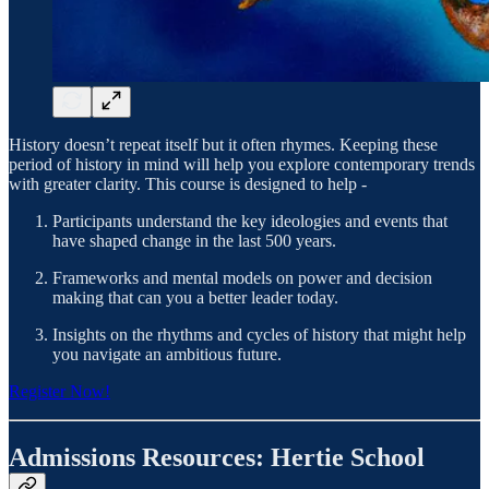
History doesn’t repeat itself but it often rhymes. Keeping these
period of history in mind will help you explore contemporary trends
with greater clarity. This course is designed to help -
Participants understand the key ideologies and events that
have shaped change in the last 500 years.
Frameworks and mental models on power and decision
making that can you a better leader today.
Insights on the rhythms and cycles of history that might help
you navigate an ambitious future.
Register Now!
Admissions Resources: Hertie School