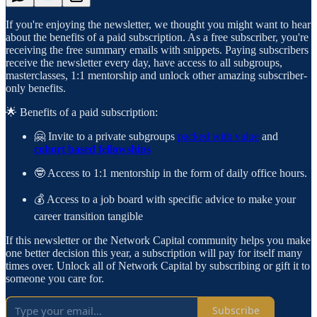
If you're enjoying the newsletter, we thought you might want to hear
about the benefits of a paid subscription. As a free subscriber, you're
receiving the free summary emails with snippets. Paying subscribers
receive the newsletter every day, have access to all subgroups,
masterclasses, 1:1 mentorship and unlock other amazing subscriber-
only benefits.
🌟 Benefits of a paid subscription:
🤗 Invite to a private subgroups
packed with value
and
cohort based fellowships
🤓 Access to 1:1 mentorship in the form of daily office hours.
💰 Access to a job board with specific advice to make your
career transition tangible
If this newsletter or the Network Capital community helps you make
one better decision this year, a subscription will pay for itself many
times over. Unlock all of Network Capital by subscribing or gift it to
someone you care for.
Subscribe