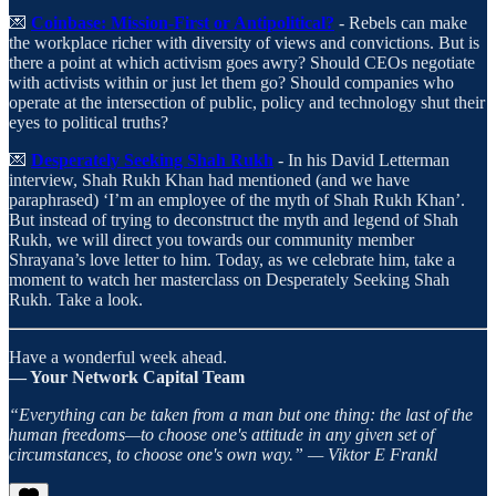
💌
Coinbase: Mission-First or Antipolitical?
- Rebels can make
the workplace richer with diversity of views and convictions. But is
there a point at which activism goes awry? Should CEOs negotiate
with activists within or just let them go? Should companies who
operate at the intersection of public, policy and technology shut their
eyes to political truths?
💌
Desperately Seeking Shah Rukh
- In his David Letterman
interview, Shah Rukh Khan had mentioned (and we have
paraphrased) ‘I’m an employee of the myth of Shah Rukh Khan’.
But instead of trying to deconstruct the myth and legend of Shah
Rukh, we will direct you towards our community member
Shrayana’s love letter to him. Today, as we celebrate him, take a
moment to watch her masterclass on Desperately Seeking Shah
Rukh. Take a look.
Have a wonderful week ahead.
— Your Network Capital Team
“Everything can be taken from a man but one thing: the last of the
human freedoms—to choose one's attitude in any given set of
circumstances, to choose one's own way.” — Viktor E Frankl