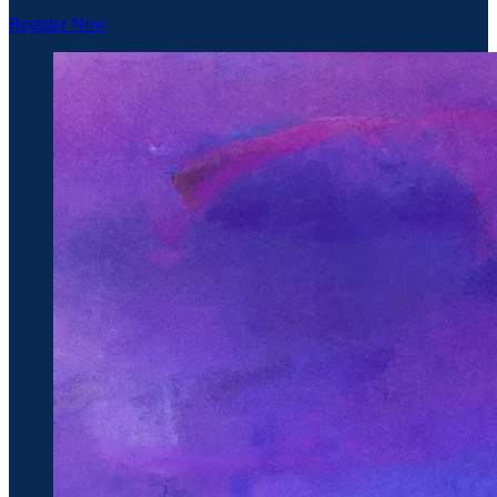
Register Now