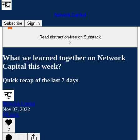
Network Capital
Subscribe
Sign in
Read distraction-free on Substack
What we learned together on Network
Capital this week?
Quick recap of the last 7 days
Network Capital
Nov 07, 2022
Listen
2