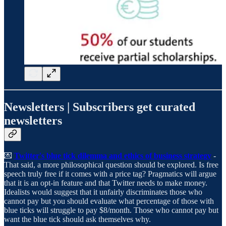
Newsletters | Subscribers get curated
newsletters
💌
Twitter's blue tick dilemma and ethics of business strategy
-
That said, a more philosophical question should be explored. Is free
speech truly free if it comes with a price tag? Pragmatics will argue
that it is an opt-in feature and that Twitter needs to make money.
Idealists would suggest that it unfairly discriminates those who
cannot pay but you should evaluate what percentage of those with
blue ticks will struggle to pay $8/month. Those who cannot pay but
want the blue tick should ask themselves why.