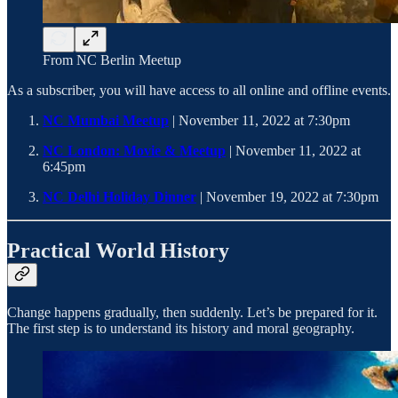
From NC Berlin Meetup
As a subscriber, you will have access to all online and offline events.
NC Mumbai Meetup
| November 11, 2022 at 7:30pm
NC London: Movie & Meetup
| November 11, 2022 at
6:45pm
NC Delhi Holiday Dinner
| November 19, 2022 at 7:30pm
Practical World History
Change happens gradually, then suddenly. Let’s be prepared for it.
The first step is to understand its history and moral geography.