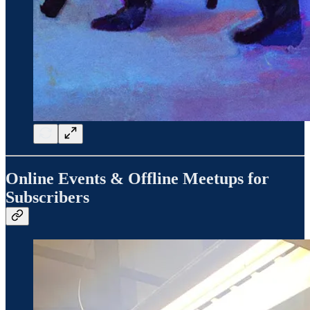
Online Events & Offline Meetups for
Subscribers