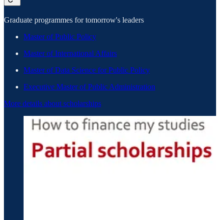
Graduate programmes for tomorrow's leaders
Master of Public Policy
Master of International Affairs
Master of Data Science for Public Policy
Executive Master of Public Administration
More details about scholarships