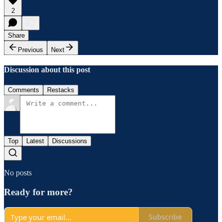
2
Share
Previous
Next
Discussion about this post
Comments
Restacks
Top
Latest
Discussions
No posts
Ready for more?
Subscribe