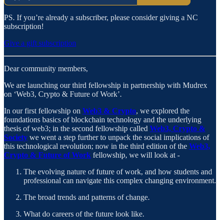
PS. If you’re already a subscriber, please consider giving a NC
subscription!
Give a gift subscription
Dear community members,
We are launching our third fellowship in partnership with Mudrex
on ‘Web3, Crypto & Future of Work’.
In our first fellowship on
Web3 & Crypto
, we explored the
foundations basics of blockchain technology and the underlying
thesis of web3; in the second fellowship called
Web3, Crypto &
Society
we went a step further to unpack the social implications of
this technological revolution; now in the third edition of the
Web3,
Crypto & Future of Work
fellowship, we will look at -
The evolving nature of future of work, and how students and
professional can navigate this complex changing environment.
The broad trends and patterns of change.
What do careers of the future look like.