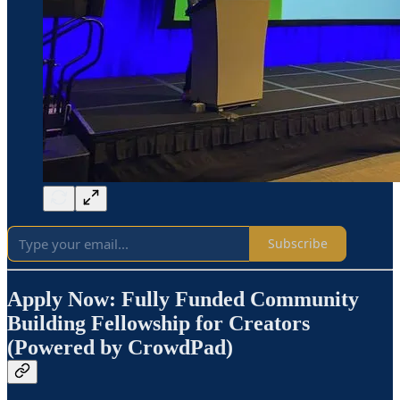
Subscribe
Apply Now: Fully Funded Community
Building Fellowship for Creators
(Powered by CrowdPad)