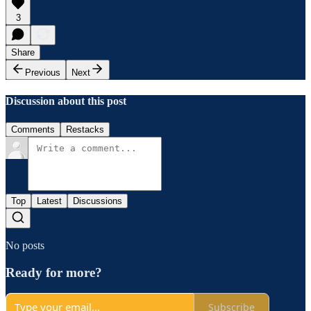
3
Share
Previous
Next
Discussion about this post
Comments
Restacks
Top
Latest
Discussions
No posts
Ready for more?
Subscribe