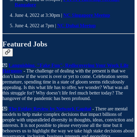
Bangalore
June 4, 2022 at 3:30pm |
NC Singapore Meetup
June 4, 2022 at 7pm |
NC Dubai Meetup
Featured Jobs
💌
Languishing, "Fake Fun", Rediscovering Your Work Life
Harmony
- The challenge of dealing with the present is that we
don’t know if the worst is over or yet to come. Celebration seems
premature, spending time in a state of gloom seems ridiculously
appealing. Is this what life has to offer, we wonder? What was all
this struggle for? Why doesn’t life feel much better today? The
hangover of the pandemic has been profound.
💌
The Friday Review by Network Capital
- There are mental
models to help make complex decisions that impact billions of
people with unparalleled diversity in thoughts, ideas, conviction and
interests. It is not possible to please everyone all the time but it
behooves us to highlight the way we take high stake decisions about
governance, inclusion, business interests and geopolitics.