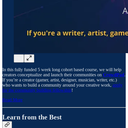
In this fully funded 5 week long cohort based course, we will help
creators conceptualize and launch their communities on
CrowdPad
.
If you’re a creator (gamer, artist, designer, musician, writer, etc.)
who wants to build a community around your creative work,
apply
for the community building fellowship
!
Read More
Learn from the Best