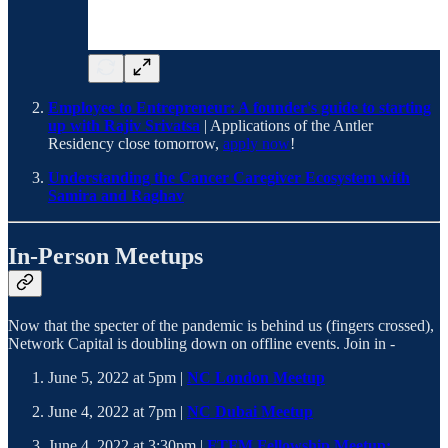
Employee to Entrepreneur: A founder's guide to starting
up with Rajiv Srivatsa
| Applications of the Antler
Residency close tomorrow,
apply now
!
Understanding the Cancer Caregiver Ecosystem with
Samira and Raghav
In-Person Meetups
Now that the specter of the pandemic is behind us (fingers crossed),
Network Capital is doubling down on offline events. Join in -
June 5, 2022 at 5pm |
NC London Meetup
June 4, 2022 at 7pm |
NC Dubai Meetup
June 4, 2022 at 3:30pm |
FTFM Fellowship Meetup: