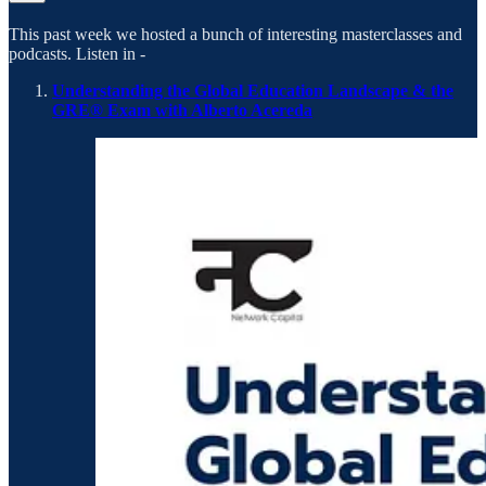
This past week we hosted a bunch of interesting masterclasses and
podcasts. Listen in -
Understanding the Global Education Landscape & the
GRE® Exam with Alberto Acereda