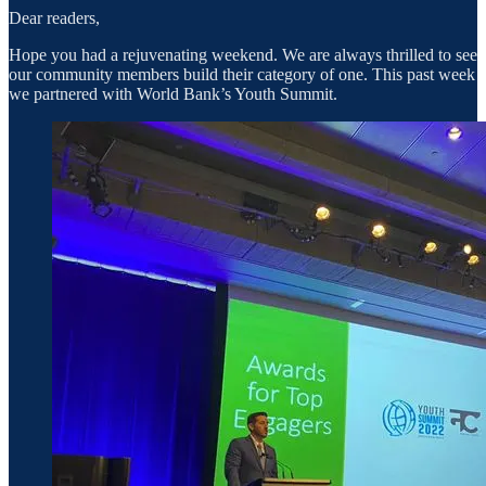
Dear readers,
Hope you had a rejuvenating weekend. We are always thrilled to see
our community members build their category of one. This past week
we partnered with World Bank’s Youth Summit.