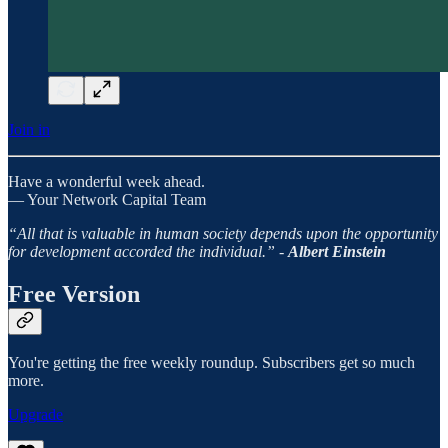
Join in
Have a wonderful week ahead.
— Your Network Capital Team
“All that is valuable in human society depends upon the opportunity
for development accorded the individual.” -
Albert Einstein
Free Version
You're getting the free weekly roundup. Subscribers get so much
more.
Upgrade