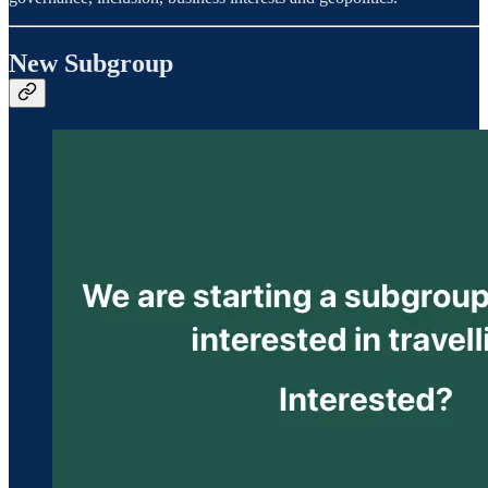
New Subgroup