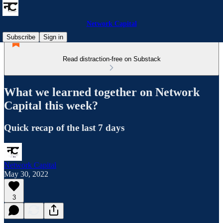
Network Capital
Subscribe
Sign in
Read distraction-free on Substack
What we learned together on Network
Capital this week?
Quick recap of the last 7 days
Network Capital
May 30, 2022
3