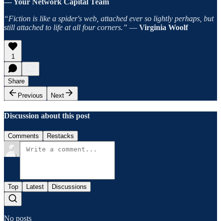
— Your Network Capital Team
“Fiction is like a spider's web, attached ever so lightly perhaps, but
still attached to life at all four corners.”
―
Virginia Woolf
1
Share
Previous
Next
Discussion about this post
Comments
Restacks
Top
Latest
Discussions
No posts