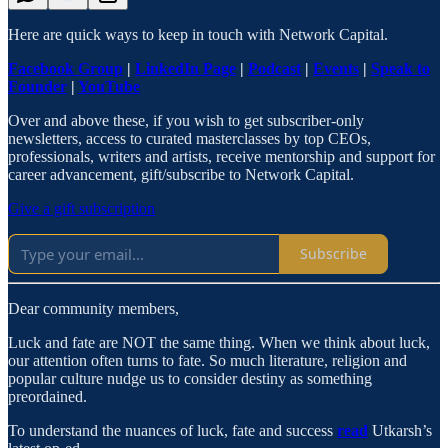
Here are quick ways to keep in touch with Network Capital.
Facebook Group
|
LinkedIn Page
|
Podcast
|
Events
|
Speak to
Founder
|
YouTube
Over and above these, if you wish to get subscriber-only
newsletters, access to curated masterclasses by top CEOs,
professionals, writers and artists, receive mentorship and support for
career advancement, gift/subscribe to Network Capital.
Give a gift subscription
Subscribe
Dear community members,
Luck and fate are NOT the same thing. When we think about luck,
our attention often turns to fate. So much literature, religion and
popular culture nudge us to consider destiny as something
preordained.
To understand the nuances of luck, fate and success
read
Utkarsh’s