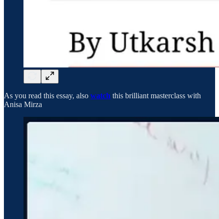
As you read this essay, also
watch
this brilliant masterclass with
Anisa Mirza