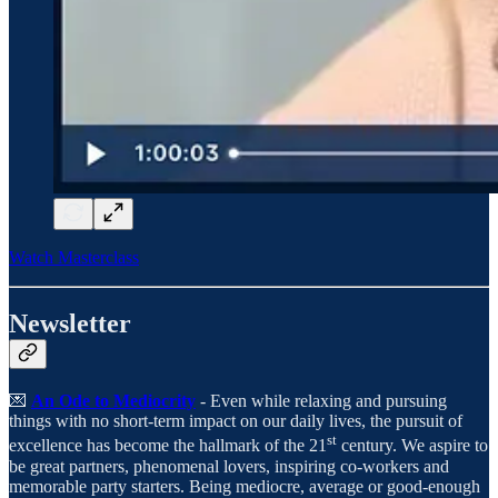
Watch Masterclass
Newsletter
💌
An Ode to Mediocrity
- Even while relaxing and pursuing
things with no short-term impact on our daily lives, the pursuit of
st
excellence has become the hallmark of the 21
century. We aspire to
be great partners, phenomenal lovers, inspiring co-workers and
memorable party starters. Being mediocre, average or good-enough