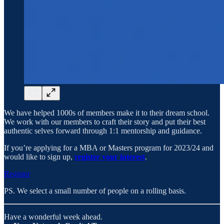
We have helped 1000s of members make it to their dream school.
We work with our members to craft their story and put their best
authentic selves forward through 1:1 mentorship and guidance.
If you’re applying for a MBA or Masters program for 2023/24 and
would like to sign up,
register your interest
.
Register
PS. We select a small number of people on a rolling basis.
Have a wonderful week ahead.