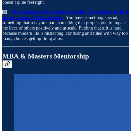
doesn’t quite feel right.
💌
"The meaning of life is to find your gift. The purpose of life is
to give it away." Pablo Picasso
- You have something special,
something that sets you apart, something that propels you to impact
the lives of others positively and at scale. Finding that gift is hard
because modern life is distracting, confusing and filled with way too
many choices getting flung at us.
MBA & Masters Mentorship