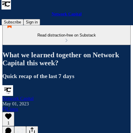
Network Capital
Subscribe
Sign in
Read distraction-free on Substack
What we learned together on Network
Capital this week?
Quick recap of the last 7 days
Network Capital
May 01, 2023
Listen
1