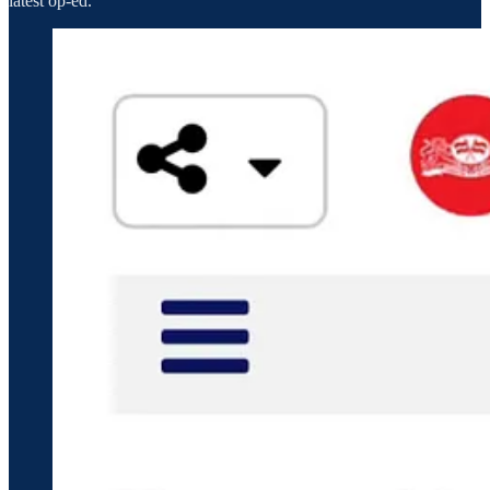
latest op-ed.