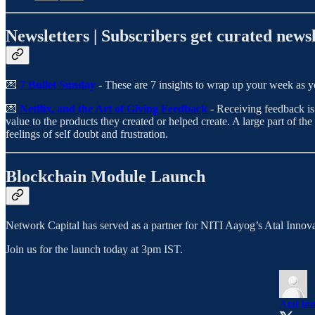
Newsletters | Subscribers get curated newsl
💌
7 Bullet Sunday
- These are 7 insights to wrap up your week as yo
💌
Netflix, and the Art of Giving Feedback
- Receiving feedback is
value to the products they created or helped create. A large part of th
feelings of self doubt and frustration.
Blockchain Module Launch
Network Capital has served as a partner for NITI Aayog’s Atal Innov
Join us for the launch today at 3pm IST.
Atal In