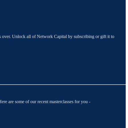
 over. Unlock all of Network Capital by subscribing or gift it to
ere are some of our recent masterclasses for you -