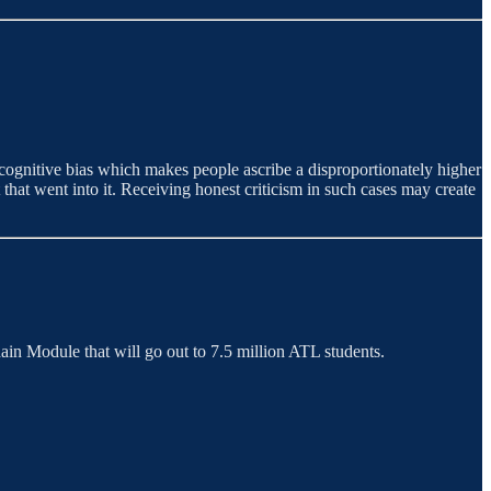
cognitive bias which makes people ascribe a disproportionately higher
 that went into it. Receiving honest criticism in such cases may create
in Module that will go out to 7.5 million ATL students.