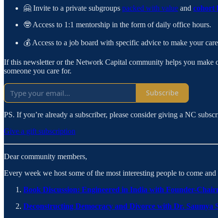
🤗 Invite to a private subgroups
packed with value
and
cohort 
🤓 Access to 1:1 mentorship in the form of daily office hours.
💰 Access to a job board with specific advice to make your caree
If this newsletter or the Network Capital community helps you make one 
someone you care for.
Subscribe
PS. If you’re already a subscriber, please consider giving a NC subscr
Give a gift subscription
Dear community members,
Every week we host some of the most interesting people to come and ta
Book Discussion: Engineered in India with Founder-Cha
Deconstructing Democracy and Divorce with Dr. Saumya 