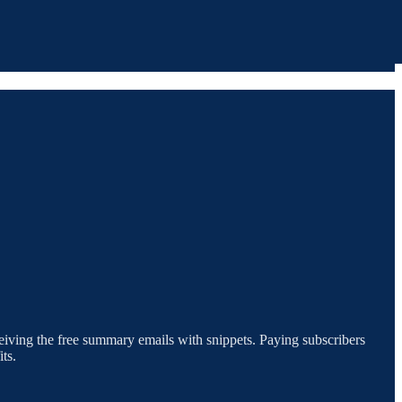
eceiving the free summary emails with snippets. Paying subscribers
ts.