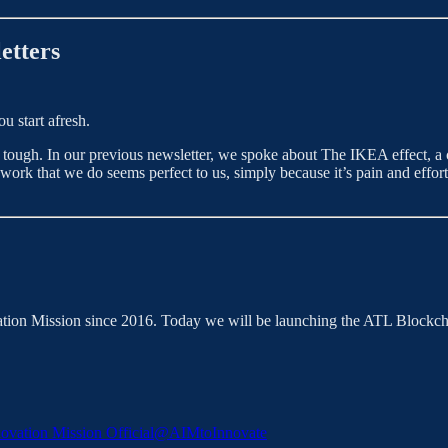
etters
u start afresh.
 tough. In our previous newsletter, we spoke about The IKEA effect, a 
e work that we do seems perfect to us, simply because it’s pain and effort
ation Mission since 2016. Today we will be launching the ATL Blockcha
novation Mission Official
@AIMtoInnovate