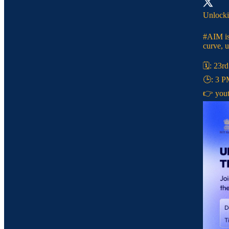
Unlocki
#AIM
is
curve, u
🗓️: 23r
🕒: 3 
👉
you