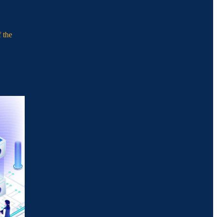
f the