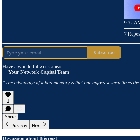
9:52 AM
7 Repos
Subscribe
Have a wonderful week ahead.
— Your Network Capital Team
“The advantage of a bad memory is that one enjoys several times the s
1
Share
Previous
Next
Discussion about this post