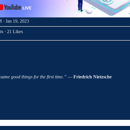
 · Jan 19, 2023
ts
·
21 Likes
ame good things for the first time.”
―
Friedrich Nietzsche