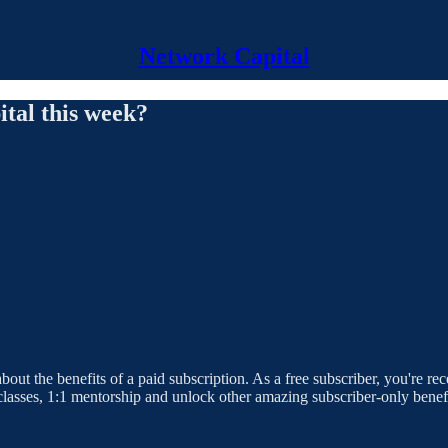
Network Capital
tal this week?
bout the benefits of a paid subscription. As a free subscriber, you're r
rclasses, 1:1 mentorship and unlock other amazing subscriber-only benefi