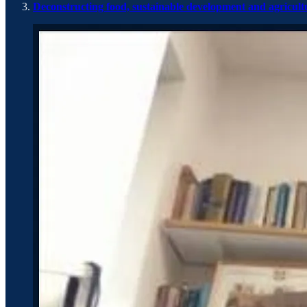
Deconstructing food, sustainable development and agricult