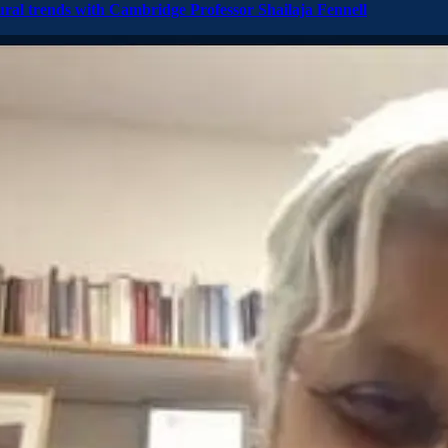
ural trends with Cambridge Professor Shailaja Fennell