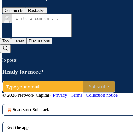
Comments
Restacks
Top
Latest
Discussions
No posts
Ready for more?
Subscribe
© 2026 Network Capital
·
Privacy
∙
Terms
∙
Collection notice
Start your Substack
Get the app