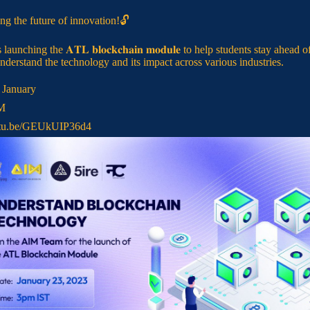
ng the future of innovation!🔓
 launching the 𝐀𝐓𝐋 𝐛𝐥𝐨𝐜𝐤𝐜𝐡𝐚𝐢𝐧 𝐦𝐨𝐝𝐮𝐥𝐞 to help students stay ahead o
nderstand the technology and its impact across various industries.
d January
PM
tu.be/GEUkUIP36d4