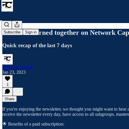
What we learned together on Network Capi
Subscribe
Sign in
Quick recap of the last 7 days
Network Capital
Jan 23, 2023
1
Share
If you're enjoying the newsletter, we thought you might want to hear a
receive the newsletter every day, have access to all subgroups, maste
🌟 Benefits of a paid subscription: