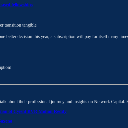
based fellowships
r transition tangible
better decision this year, a subscription will pay for itself many times
iption!
lk about their professional journey and insights on Network Capital. H
irman of Cyient BVR Mohan Reddy
Saxena