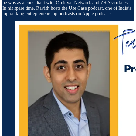
he was as a consultant with Omidyar Network and ZS Associates.
In his spare time, Ravish hosts the Use Case podcast, one of India’s
top ranking entrepreneurship podcasts on Apple podcasts.