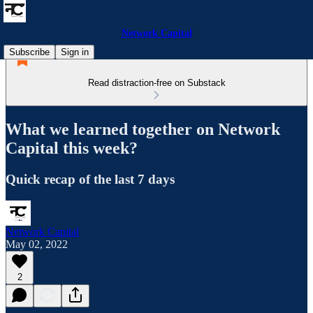
Network Capital
Subscribe
Sign in
Read distraction-free on Substack
What we learned together on Network
Capital this week?
Quick recap of the last 7 days
Network Capital
May 02, 2022
2