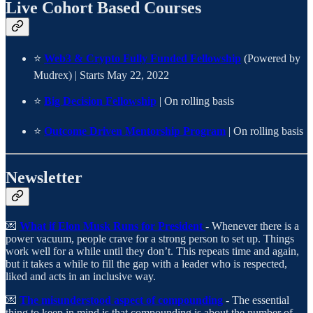
Live Cohort Based Courses
⭐
Web3 & Crypto Fully Funded Fellowship
(Powered by
Mudrex) | Starts May 22, 2022
⭐
Big Decision Fellowship
| On rolling basis
⭐
Outcome Driven Mentorship Program
| On rolling basis
Newsletter
💌
What if Elon Musk Runs for President
- Whenever there is a
power vacuum, people crave for a strong person to set up. Things
work well for a while until they don’t. This repeats time and again,
but it takes a while to fill the gap with a leader who is respected,
liked and acts in an inclusive way.
💌
The misunderstood aspect of compounding
- The essential
thing to keep in mind is that compounding is about the number of