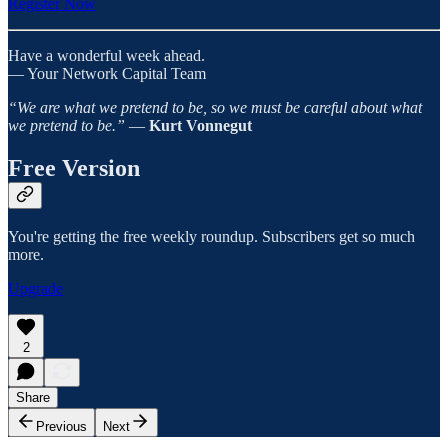
Register Now
Have a wonderful week ahead.
— Your Network Capital Team
“We are what we pretend to be, so we must be careful about what
we pretend to be.”
―
Kurt Vonnegut
Free Version
You're getting the free weekly roundup. Subscribers get so much
more.
Upgrade
2
Share
Previous
Next