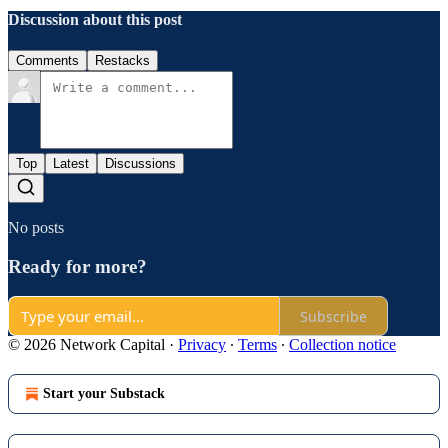
Discussion about this post
Comments
Restacks
Top
Latest
Discussions
No posts
Ready for more?
Subscribe
© 2026 Network Capital
·
Privacy
∙
Terms
∙
Collection notice
Start your Substack