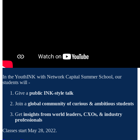
In the YouthINK with Network Capital Summer School, our
students will -
Give a
public INK-style talk
Join a
global community of curious & ambitious students
Get
insights from world leaders, CXOs, & industry
professionals
Classes start May 28, 2022.