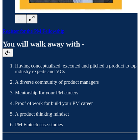
Register for the PM Fellowship
You will walk away with -
Having conceptualized, executed and pitched a product to top
industry experts and VCs
A diverse community of product managers
Mentorship for your PM careers
Proof of work for build your PM career
A product thinking mindset
PM Fintech case-studies