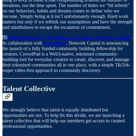
iterations, not the time spent. The number of times we “hit refresh”
on our behaviors, habits and dreams comes to define who we
become. Simply being at it isn’t unfortunately enough. Hard work
matters but only if we rethink our assumptions and have the strength
and mindfulness to escape the escalation of commitment.
💌
Balaji Srinivasan, Ali Abdaal, CrowdPad, Network Capital
-
In collaboration with
CrowdPad
, Network Capital is announcing
the launch of a fully funded community building fellowship for
creators. CrowdPad is a Web3-native, tokenised community-
building tool for everyday creators to create, discover, and manage
their tokenised communities all in one place, with a simple TikTok-
esque video-first approach to community discovery.
Talent Collective
We strongly believe that talent is equally distributed but
opportunities are not. To help fix this divide, we are launching a
talent collective that will help our members get access to curated
professional opportunities.