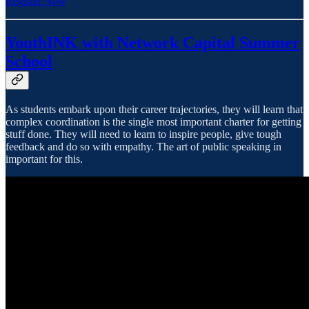
Register Now
YouthINK with Network Capital Summer
School
As students embark upon their career trajectories, they will learn that
complex coordination is the single most important charter for getting
stuff done. They will need to learn to inspire people, give tough
feedback and do so with empathy. The art of public speaking in
important for this.