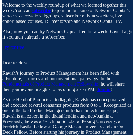
Welcome to the weekly roundup of what we learned together this
week. You can
subscribe
to join the full suite of Network Capital’s
services - access to subgroups, subscriber only newsletters, live
cohort based courses, 1:1 mentorship and Network Capital TV.
Also, now you can try Network Capital free for a week. Give it a go
if you aren’t already a subscriber.
Try for free
Dear readers,
Ravish’s journey to Product Management has been filled with
adventure, surprises and unconventional pathways. In the
Fundamentals of Product Management Fellowship
, he will share
their journey and insights to becoming a star PM.
Join in
!
As the Head of Products at indiagold, Ravish has conceptualized
and executed several consumer products from 0 to 1. Recognized as
one of the top Product Managers in India’s fintech landscape,
Ravish is an expert in the digital lending and neo-banking.
Previously, he was a Yenching Scholar at Peking University, a
Fredrich Bastiat Fellow at George Mason University and an On
Deck Fellow. Before starting his journey in Product Management,