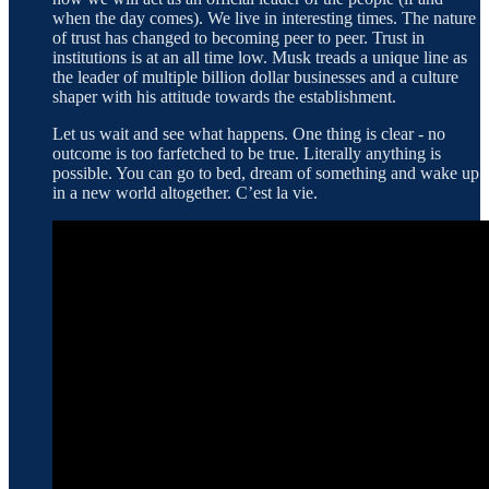
when the day comes). We live in interesting times. The nature
of trust has changed to becoming peer to peer. Trust in
institutions is at an all time low. Musk treads a unique line as
the leader of multiple billion dollar businesses and a culture
shaper with his attitude towards the establishment.
Let us wait and see what happens. One thing is clear - no
outcome is too farfetched to be true. Literally anything is
possible. You can go to bed, dream of something and wake up
in a new world altogether. C’est la vie.