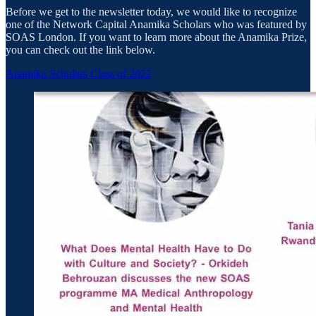
Before we get to the newsletter today, we would like to recognize
one of the Network Capital Anamika Scholars who was featured by
SOAS London. If you want to learn more about the Anamika Prize,
you can check out the link below.
Anamika Scholars Class of 2022