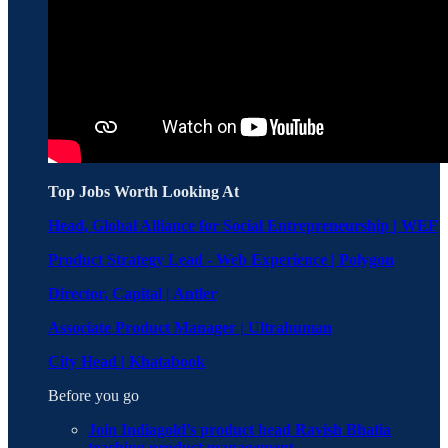
Top Jobs Worth Looking At
Head, Global Alliance for Social Entrepreneurship | WEF
Product Strategy Lead - Web Experience | Polygon
Director, Capital | Antler
Associate Product Manager | Ultrahuman
City Head | Khatabook
Before you go
Join Indiagold’s product head Ravish Bhatia
teaching product management