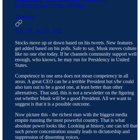
@TheEconomist
Twitter following
Thoughts?
3:11 PM · Apr 26, 2022
Stocks move up or down based on his tweets. New features
get added based on his polls. Safe to say, Musk moves culture
like no one else today. If he channels community support well
enough, who knows, he may run for Presidency in United
States.
Competence in one area does not mean competency in all
areas. A great CEO can be a terrible President but s/he could
also turn out to be a good one, at least better than other
alternatives. That said, this is not a newsletter on the figuring
out whether Musk will be a good President. All we want to
suggest is that it is a possible outcome.
Now picture this - the richest man with the biggest media
empire running the most powerful country. That is what
absolute power looks like. Looking at history, one can tell that
such power concentration usually leads to dictatorship and
suppression of dissenting voices.