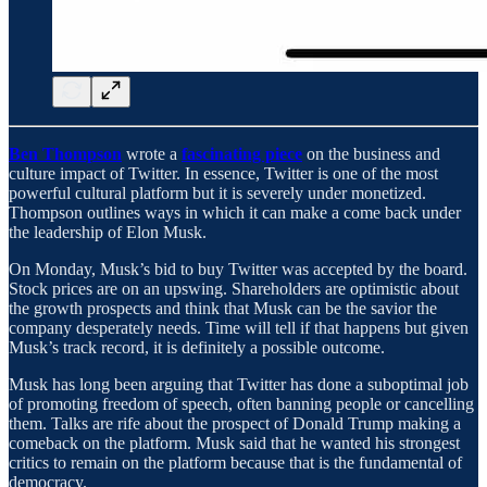
Ben Thompson
wrote a
fascinating piece
on the business and
culture impact of Twitter. In essence, Twitter is one of the most
powerful cultural platform but it is severely under monetized.
Thompson outlines ways in which it can make a come back under
the leadership of Elon Musk.
On Monday, Musk’s bid to buy Twitter was accepted by the board.
Stock prices are on an upswing. Shareholders are optimistic about
the growth prospects and think that Musk can be the savior the
company desperately needs. Time will tell if that happens but given
Musk’s track record, it is definitely a possible outcome.
Musk has long been arguing that Twitter has done a suboptimal job
of promoting freedom of speech, often banning people or cancelling
them. Talks are rife about the prospect of Donald Trump making a
comeback on the platform. Musk said that he wanted his strongest
critics to remain on the platform because that is the fundamental of
democracy.