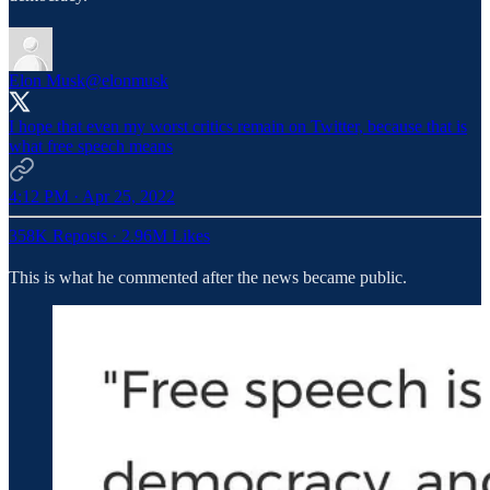
Elon Musk
@elonmusk
I hope that even my worst critics remain on Twitter, because that is
what free speech means
4:12 PM · Apr 25, 2022
358K Reposts
·
2.96M Likes
This is what he commented after the news became public.