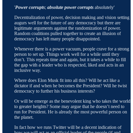
'
Power corrupts
;
absolute power corrupts
absolutely'
Decentralization of power, decision making and vision setting
augurs well for the future of any democracy but there are
legitimate arguments against the randomization of power.
Random coalitions pulled together to create an illusion of
democracy has left many people disappointed.
Whenever there is a power vacuum, people crave for a strong
person to set up. Things work well for a while until they
don’t. This repeats time and again, but it takes a while to fill
the gap with a leader who is respected, liked and acts in an
inclusive way.
Where does Elon Musk fit into all this? Will he act like a
dictator if and when he becomes the President? Will he twist
democracy to further his business interests?
Or will be emerge as the benevolent king who takes the world
to greater heights? Some may argue that he doesn’t need to
run for President. He is already the most powerful person on
the planet.
In fact how we runs Twitter will be a decent indication of
how we will act as an official leader of the people (if and