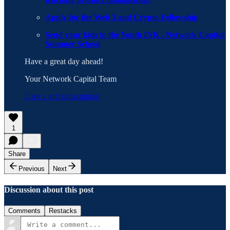
Apply for the Web 3 and Crypto Fellowship
Send your kids to the Youth INK - Network Capital
Summer School
Have a great day ahead!
Your Network Capital Team
Give a gift subscription
1
Share
Previous
Next
Discussion about this post
Comments
Restacks