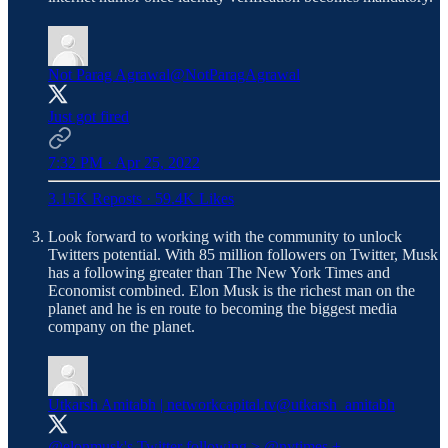
Not Parag Agrawal
@NotParagAgrawal
Just got fired
7:32 PM · Apr 25, 2022
3.15K Reposts
·
59.4K Likes
Look forward to working with the community to unlock
Twitters potential. With 85 million followers on Twitter, Musk
has a following greater than The New York Times and
Economist combined. Elon Musk is the richest man on the
planet and he is en route to becoming the biggest media
company on the planet.
Utkarsh Amitabh | networkcapital.tv
@utkarsh_amitabh
@elonmusk
's Twitter following >
@nytimes
+