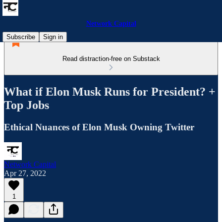
Network Capital
Subscribe
Sign in
Read distraction-free on Substack
What if Elon Musk Runs for President? +
Top Jobs
Ethical Nuances of Elon Musk Owning Twitter
Network Capital
Apr 27, 2022
1