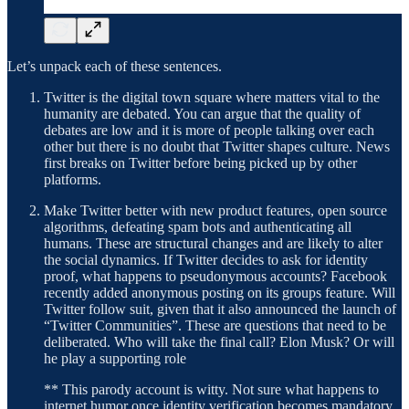
Let’s unpack each of these sentences.
Twitter is the digital town square where matters vital to the
humanity are debated. You can argue that the quality of
debates are low and it is more of people talking over each
other but there is no doubt that Twitter shapes culture. News
first breaks on Twitter before being picked up by other
platforms.
Make Twitter better with new product features, open source
algorithms, defeating spam bots and authenticating all
humans. These are structural changes and are likely to alter
the social dynamics. If Twitter decides to ask for identity
proof, what happens to pseudonymous accounts? Facebook
recently added anonymous posting on its groups feature. Will
Twitter follow suit, given that it also announced the launch of
“Twitter Communities”. These are questions that need to be
deliberated. Who will take the final call? Elon Musk? Or will
he play a supporting role
** This parody account is witty. Not sure what happens to
internet humor once identity verification becomes mandatory.