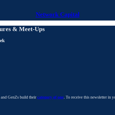
Network Capital
lures & Meet-Ups
eek
s and GenZs build their
category of one
. To receive this newsletter in y