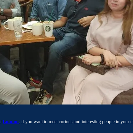
d
London
. If you want to meet curious and interesting people in your 