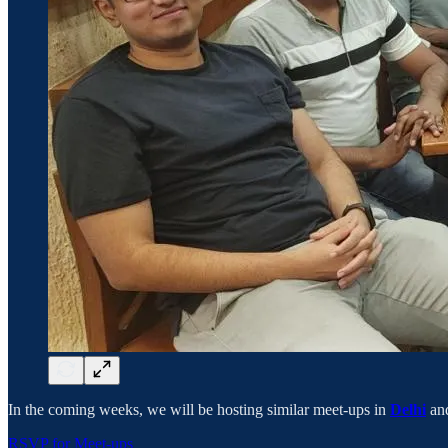
In the coming weeks, we will be hosting similar meet-ups in
Delhi
an
RSVP for Meet-ups