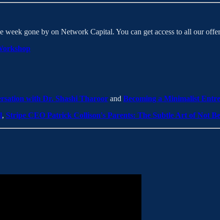
e week gone by on Network Capital. You can get access to all our off
Workshop
ersation with Dr. Shashi Tharoor
and
Becoming a Minimalist Entre
l
,
Stripe CEO Patrick Collison's Parents: The Subtle Art of Not Be