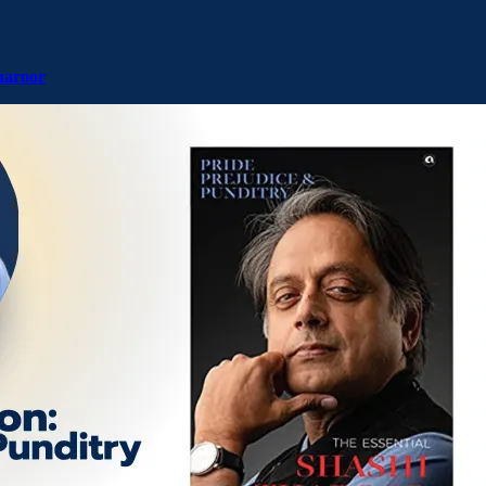
haroor