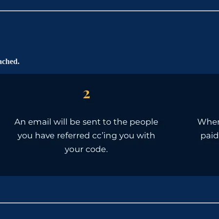
ached.