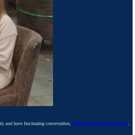
city and have fascinating conversation,
join Network Capital today
.