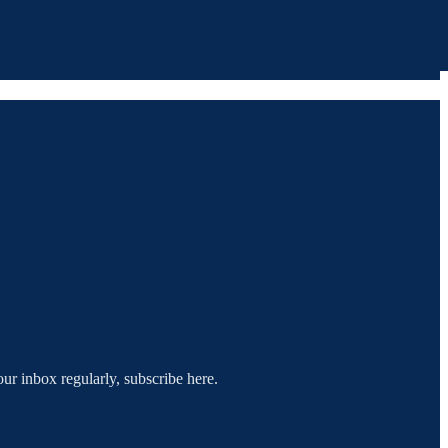
our inbox regularly, subscribe here.