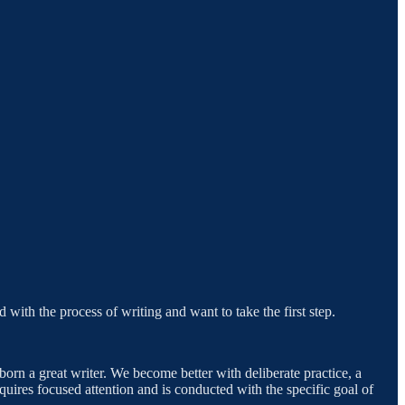
 with the process of writing and want to take the first step.
born a great writer. We become better with deliberate practice, a
equires focused attention and is conducted with the specific goal of