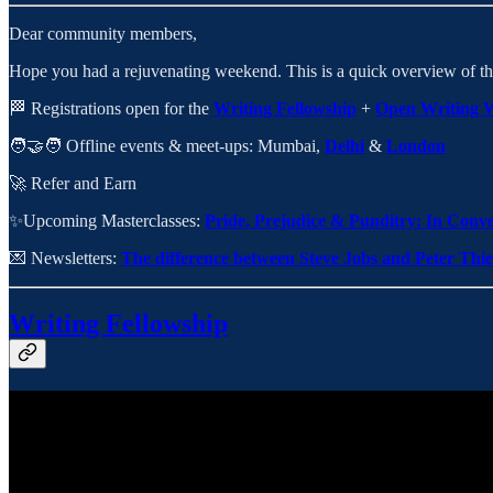
Dear community members,
Hope you had a rejuvenating weekend. This is a quick overview of th
🏁 Registrations open for the
Writing Fellowship
+
Open Writing 
🧑‍🤝‍🧑 Offline events & meet-ups: Mumbai,
Delhi
&
London
🚀 Refer and Earn
✨Upcoming Masterclasses:
Pride, Prejudice & Punditry: In Conv
💌 Newsletters:
The difference between Steve Jobs and Peter Thie
Writing Fellowship