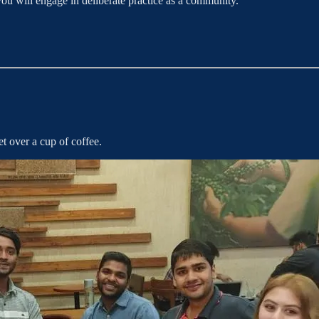
u will engage in deliberate practice as a community.
t over a cup of coffee.