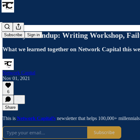
Weekly Roundup: Writing Workshop, Fai
Subscribe
Sign in
What we learned together on Network Capital this w
Network Capital
Nov 01, 2021
6
Share
This is
Network Capital’s
newsletter that helps 100,000+ millennial
Subscribe