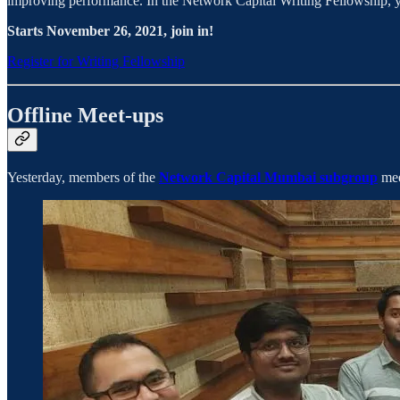
improving performance. In the Network Capital Writing Fellowship, yo
Starts November 26, 2021, join in!
Register for Writing Fellowship
Offline Meet-ups
Yesterday, members of the
Network Capital Mumbai subgroup
mee