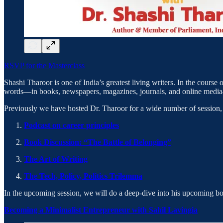
RSVP for the Masterclass
Shashi Tharoor is one of India’s greatest living writers. In the course o
words—in books, newspapers, magazines, journals, and online media—
​Previously we have hosted Dr. Tharoor for a wide number of session, 
Podcast on career principles
Book Discussion: “The Battle of Belonging”
The Art of Writing
The Tech, Policy, Politics Trilemma
​In the upcoming session, we will do a deep-dive into his upcoming bo
Becoming a Minimalist Entrepreneur with Sahil Lavingia