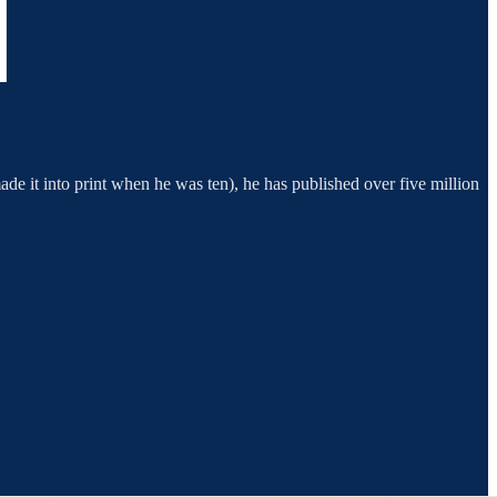
 made it into print when he was ten), he has published over five million