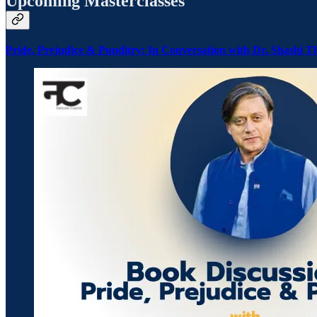
Upcoming Masterclasses
Pride, Prejudice & Punditry: In Conversation with Dr. Shashi T