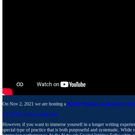
On Nov 2, 2021 we are hosting a
Public Writing Workshop by Ut
RSVP for Writing Workshop
However, if you want to immerse yourself in a longer writing experi
special type of practice that is both purposeful and systematic. While r