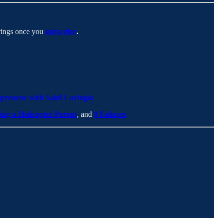
erings once you
subscribe
.
preneur with Sahil Lavingia
ing a Helicopter Parent
, and
9 Failures