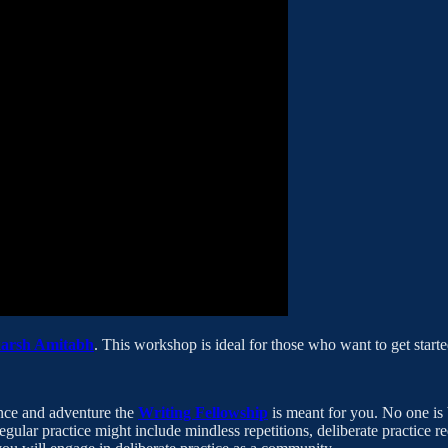
karsh Amitabh
. This workshop is ideal for those who want to get started
ence and adventure the
Writing Fellowship
is meant for you. No one is 
egular practice might include mindless repetitions, deliberate practice r