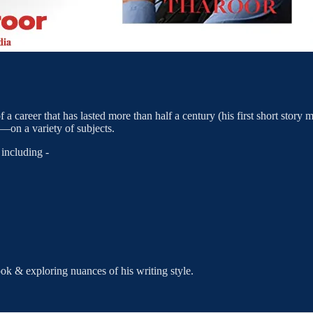
f a career that has lasted more than half a century (his first short story
on a variety of subjects.
including -
ok & exploring nuances of his writing style.