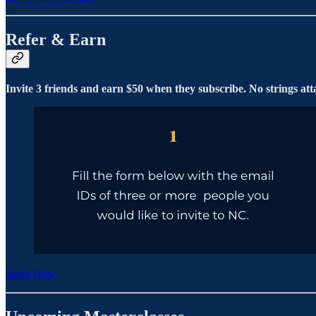
Refer & Earn
Invite 3 friends and earn $50 when they subscribe. No strings att
Refer Now