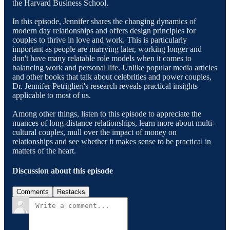
the Harvard Business School.
In this episode, Jennifer shares the changing dynamics of
modern day relationships and offers design principles for
couples to thrive in love and work. This is particularly
important as people are marrying later, working longer and
don't have many relatable role models when it comes to
balancing work and personal life. Unlike popular media articles
and other books that talk about celebrities and power couples,
Dr. Jennifer Petriglieri's research reveals practical insights
applicable to most of us.
Among other things, listen to this episode to appreciate the
nuances of long-distance relationships, learn more about multi-
cultural couples, mull over the impact of money on
relationships and see whether it makes sense to be practical in
matters of the heart.
Discussion about this episode
Comments
Restacks