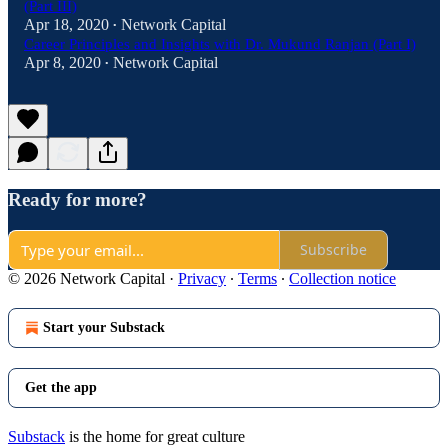
(Part III)
Apr 18, 2020
Network Capital
•
Career Principles and Insights with Dr. Mukund Ranjan (Part I)
Apr 8, 2020
Network Capital
•
Ready for more?
Subscribe
© 2026 Network Capital
·
Privacy
∙
Terms
∙
Collection notice
Start your Substack
Get the app
Substack
is the home for great culture