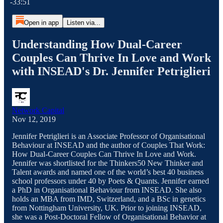
-33:51
Open in app
Listen via...
Understanding How Dual-Career
Couples Can Thrive In Love and Work
with INSEAD's Dr. Jennifer Petriglieri
Network Capital
Nov 12, 2019
Jennifer Petriglieri is an Associate Professor of Organisational
Behaviour at INSEAD and the author of Couples That Work:
How Dual-Career Couples Can Thrive In Love and Work.
Jennifer was shortlisted for the Thinkers50 New Thinker and
Talent awards and named one of the world’s best 40 business
school professors under 40 by Poets & Quants. Jennifer earned
a PhD in Organisational Behaviour from INSEAD. She also
holds an MBA from IMD, Switzerland, and a BSc in genetics
from Nottingham University, UK. Prior to joining INSEAD,
she was a Post-Doctoral Fellow of Organisational Behavior at