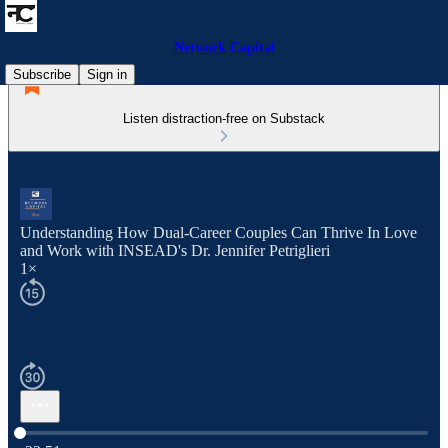
Network Capital
Subscribe
Sign in
Listen distraction-free on Substack
Understanding How Dual-Career Couples Can Thrive In Love
and Work with INSEAD's Dr. Jennifer Petriglieri
1×
Current time: 0:00 / Total time: -33:51