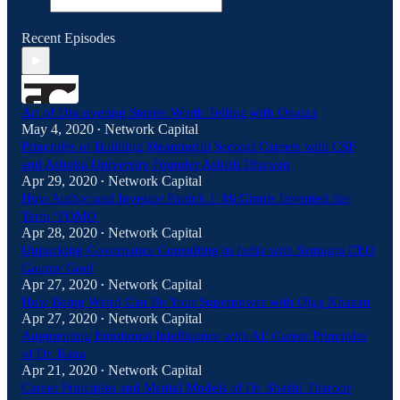
Recent Episodes
Art of Discovering Stories Worth Telling with Onaiza
May 4, 2020
Network Capital
•
Principles of Building Meaningful Second Careers with CSF
and Ashoka University Founder Ashish Dhawan
Apr 29, 2020
Network Capital
•
How Author and Investor Patrick J. McGinnis Invented the
Term ‘FOMO'
Apr 28, 2020
Network Capital
•
Unpacking Governance Consulting in India with Samagra CEO
Gaurav Goel
Apr 27, 2020
Network Capital
•
How Being Weird Can Be Your Superpower with Olga Khazan
Apr 27, 2020
Network Capital
•
Augmenting Emotional Intelligence with AI: Career Principles
of Dr. Rana
Apr 21, 2020
Network Capital
•
Career Principles and Mental Models of Dr. Shashi Tharoor