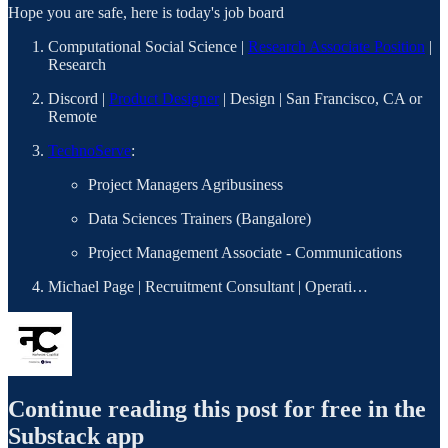
Hope you are safe, here is today's job board
Computational Social Science |
Research Associate Position
|
Research
Discord |
Product Designer
| Design | San Francisco, CA or
Remote
TechnoServe
:
Project Managers Agribusiness
Data Sciences Trainers (Bangalore)
Project Management Associate - Communications
Michael Page | Recruitment Consultant | Operati…
Continue reading this post for free in the
Substack app