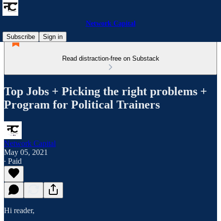
Network Capital
Subscribe
Sign in
Read distraction-free on Substack
Top Jobs + Picking the right problems +
Program for Political Trainers
Network Capital
May 05, 2021
∙ Paid
Hi reader,