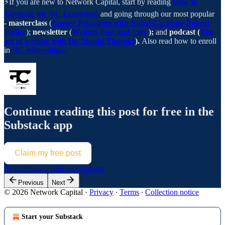
⚡️If you are new to Network Capital, start by reading
How to
Navigate the NC Ecosystem
and going through our most popular
-
masterclass
(
Career Principles with Nobel Laureate Robert
Shiller
);
newsletter
(
Writing Fast and Slow
);
and
podcast (
The
art of writing with Dr. Shashi Tharoor
).
Also read how to enroll
in
NC fellowships.
Continue reading this post for free in the
Substack app
Claim my free post
Or purchase a paid subscription.
Previous
Next
© 2026 Network Capital
·
Privacy
∙
Terms
∙
Collection notice
Start your Substack