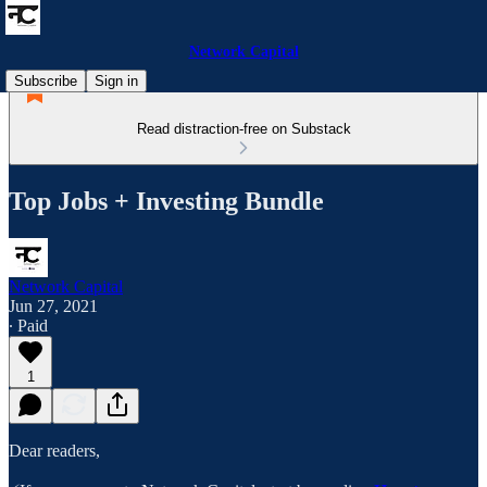
Network Capital
Subscribe
Sign in
Read distraction-free on Substack
Top Jobs + Investing Bundle
Network Capital
Jun 27, 2021
∙ Paid
1
Dear readers,