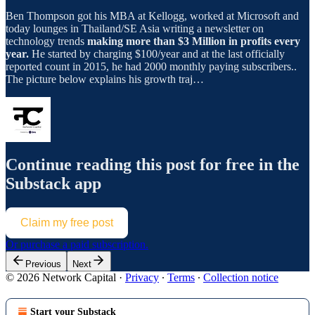
Ben Thompson got his MBA at Kellogg, worked at Microsoft and
today lounges in Thailand/SE Asia writing a newsletter on
technology trends
making more than $3 Million in profits every
year.
He started by charging $100/year and at the last officially
reported count in 2015, he had 2000 monthly paying subscribers..
The picture below explains his growth traj…
Continue reading this post for free in the
Substack app
Claim my free post
Or purchase a paid subscription.
Previous
Next
© 2026 Network Capital
·
Privacy
∙
Terms
∙
Collection notice
Start your Substack