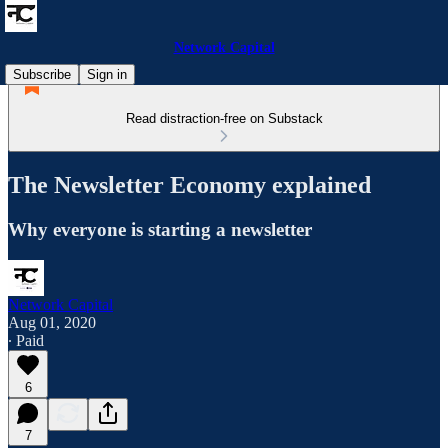
Network Capital
Subscribe
Sign in
Read distraction-free on Substack
The Newsletter Economy explained
Why everyone is starting a newsletter
Network Capital
Aug 01, 2020
∙ Paid
6
7