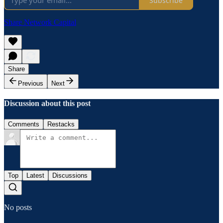
Subscribe
Share Network Capital
Share
Previous
Next
Discussion about this post
Comments
Restacks
Top
Latest
Discussions
No posts