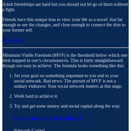
Adult friendships are hard but you should not let go of them without
a fight.
Friends have this unique lens to view your life as a novel: Just far
enough to see the changes, and close enough to connect the dots to
your former self.
Read More
Minimum Viable Freedom (MVF) is the threshold below which one
feels trapped in one’s circumstances. This is fairly straightforward
though not easy to achieve. The formula looks something like this:
Set your goal on something important to you and to your
social network. Bad news: The pursuit of MVF is not a
solitary endeavor. Your social network matters at this stage.
Work hard to achieve it.
Try and get some money and social capital along the way.
Can you buy freedom?
Network Capital