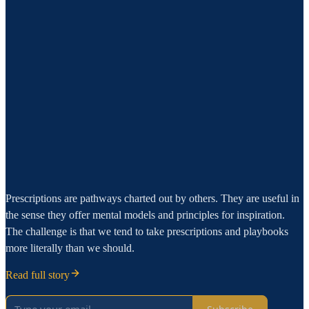
Prescriptions are pathways charted out by others. They are useful in
the sense they offer mental models and principles for inspiration.
The challenge is that we tend to take prescriptions and playbooks
more literally than we should.
Read full story