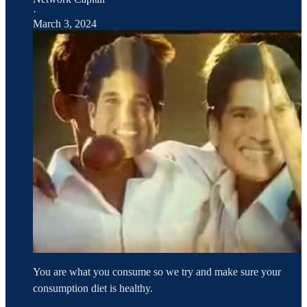
·
March 3, 2024
You are what you consume so we try and make sure your
consumption diet is healthy.