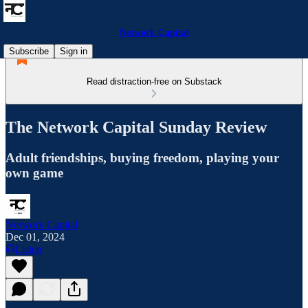
Network Capital
Subscribe
Sign in
Read distraction-free on Substack
The Network Capital Sunday Review
Adult friendships, buying freedom, playing your
own game
Network Capital
Dec 01, 2024
Listen