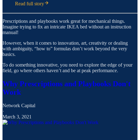
Read full story
Prescriptions and playbooks work great for mechanical things.
Imagine trying to fix an intricate IKEA bed without an instruction
manual!
However, when it comes to innovation, art, creativity or dealing
with ambiguity, “how to” formulas don’t work beyond the very
basics.
To do something innovative, you need to explore the edge of your
field, go where others haven’t and be at peak performance.
Why Prescriptions and Playbooks Don't
Work
Network Capital
·
March 3, 2021