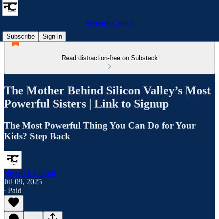
Network Capital
Subscribe
Sign in
Read distraction-free on Substack
The Mother Behind Silicon Valley’s Most
Powerful Sisters | Link to Signup
The Most Powerful Thing You Can Do for Your
Kids? Step Back
Network Capital
Jul 09, 2025
∙ Paid