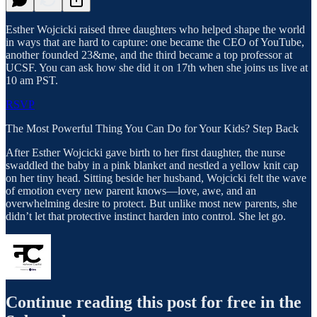
Esther Wojcicki raised three daughters who helped shape the world
in ways that are hard to capture: one became the CEO of YouTube,
another founded 23&me, and the third became a top professor at
UCSF. You can ask how she did it on 17th when she joins us live at
10 am PST.
RSVP
The Most Powerful Thing You Can Do for Your Kids? Step Back
After Esther Wojcicki gave birth to her first daughter, the nurse
swaddled the baby in a pink blanket and nestled a yellow knit cap
on her tiny head. Sitting beside her husband, Wojcicki felt the wave
of emotion every new parent knows—love, awe, and an
overwhelming desire to protect. But unlike most new parents, she
didn’t let that protective instinct harden into control. She let go.
Continue reading this post for free in the