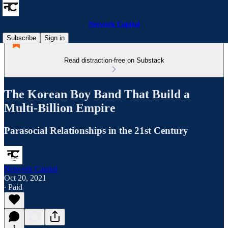
Network Capital
Subscribe
Sign in
Read distraction-free on Substack
The Korean Boy Band That Build a
Multi-Billion Empire
Parasocial Relationships in the 21st Century
Network Capital
Oct 20, 2021
∙ Paid
1