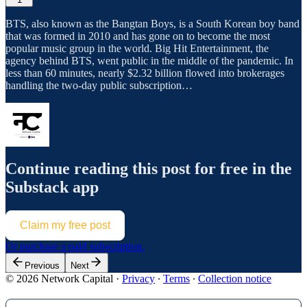
BTS, also known as the Bangtan Boys, is a South Korean boy band
that was formed in 2010 and has gone on to become the most
popular music group in the world. Big Hit Entertainment, the
agency behind BTS, went public in the middle of the pandemic. In
less than 60 minutes, nearly $2.32 billion flowed into brokerages
handling the two-day public subscription…
Continue reading this post for free in the
Substack app
Claim my free post
Or purchase a paid subscription.
Previous
Next
© 2026 Network Capital
·
Privacy
∙
Terms
∙
Collection notice