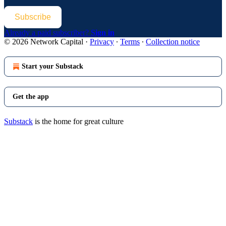
Subscribe
Already a paid subscriber?
Sign in
© 2026 Network Capital
·
Privacy
∙
Terms
∙
Collection notice
Start your Substack
Get the app
Substack
is the home for great culture