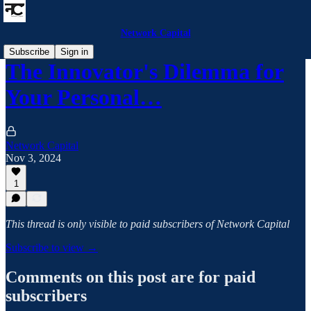
Network Capital
Subscribe
Sign in
The Innovator's Dilemma for
Your Personal…
Network Capital
Nov 3, 2024
1
This thread is only visible to paid subscribers of Network Capital
Subscribe to view →
Comments on this post are for paid
subscribers