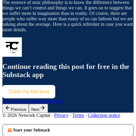
The essence of stoic philosophy is to know the difference between
things we can’t control and things we can. It goes on to suggest that
we suffer more in imagination than in reality. Of course, there are
people who suffer way more than many of us can fathom but we are
talking about the average. Here is a quick refresher in case you want
more details.
Continue reading this post for free in the
Substack app
Claim my free post
Or purchase a paid subscription.
Previous
Next
© 2026 Network Capital
·
Privacy
∙
Terms
∙
Collection notice
Start your Substack