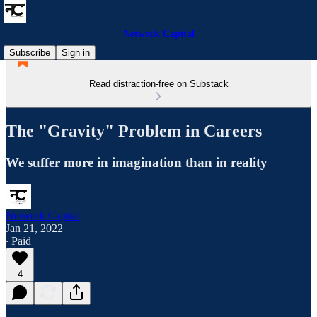
Network Capital
Subscribe
Sign in
Read distraction-free on Substack
The "Gravity" Problem in Careers
We suffer more in imagination than in reality
Network Capital
Jan 21, 2022
∙ Paid
4