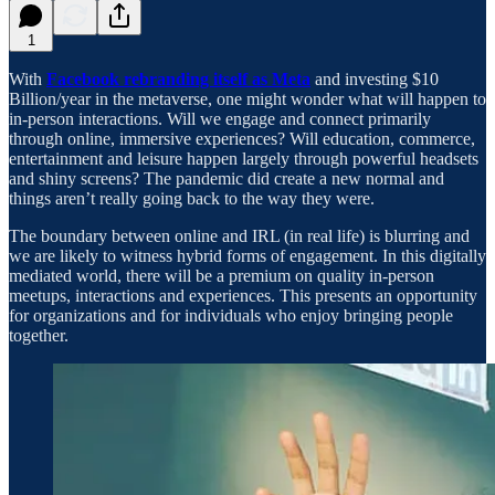
1
With
Facebook rebranding itself as Meta
and investing $10
Billion/year in the metaverse, one might wonder what will happen to
in-person interactions. Will we engage and connect primarily
through online, immersive experiences? Will education, commerce,
entertainment and leisure happen largely through powerful headsets
and shiny screens? The pandemic did create a new normal and
things aren’t really going back to the way they were.
The boundary between online and IRL (in real life) is blurring and
we are likely to witness hybrid forms of engagement. In this digitally
mediated world, there will be a premium on quality in-person
meetups, interactions and experiences. This presents an opportunity
for organizations and for individuals who enjoy bringing people
together.