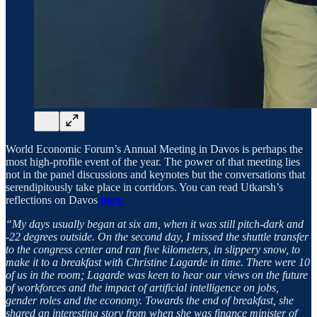
World Economic Forum’s Annual Meeting in Davos is perhaps the
most high-profile event of the year. The power of that meeting lies
not in the panel discussions and keynotes but the conversations that
serendipitously take place in corridors. You can read Utkarsh’s
reflections on Davos
here.
“My days usually began at six am, when it was still pitch-dark and
-22 degrees outside. On the second day, I missed the shuttle transfer
to the congress center and ran five kilometers, in slippery snow, to
make it to a breakfast with Christine Lagarde in time. There were 10
of us in the room; Lagarde was keen to hear our views on the future
of workforces and the impact of artificial intelligence on jobs,
gender roles and the economy. Towards the end of breakfast, she
shared an interesting story from when she was finance minister of