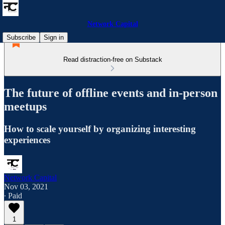
Network Capital
Subscribe
Sign in
Read distraction-free on Substack
The future of offline events and in-person
meetups
How to scale yourself by organizing interesting
experiences
Network Capital
Nov 03, 2021
∙ Paid
1