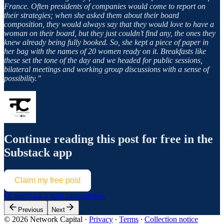
France. Often presidents of companies would come to report on
their strategies; when she asked them about their board
composition, they would always say that they would love to have a
woman on their board, but they just couldn’t find any, the ones they
knew already being fully booked. So, she kept a piece of paper in
her bag with the names of 20 women ready on it. Breakfasts like
these set the tone of the day and we headed for public sessions,
bilateral meetings and working group discussions with a sense of
possibility.”
Continue reading this post for free in the
Substack app
Claim my free post
Or purchase a paid subscription.
Previous
Next
© 2026 Network Capital
·
Privacy
∙
Terms
∙
Collection notice