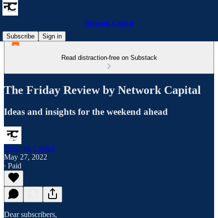
Network Capital
Subscribe
Sign in
Read distraction-free on Substack
The Friday Review by Network Capital
Ideas and insights for the weekend ahead
Network Capital
May 27, 2022
∙ Paid
Dear subscribers,