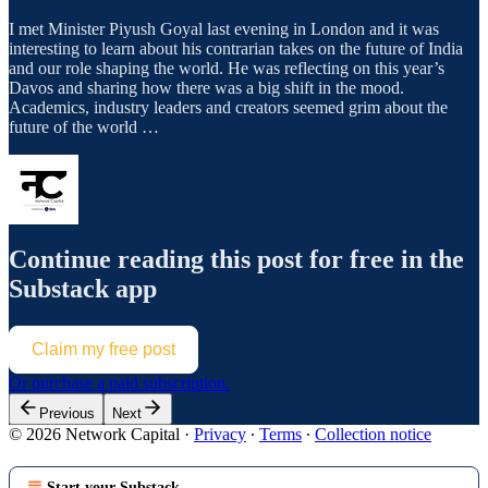
I met Minister Piyush Goyal last evening in London and it was
interesting to learn about his contrarian takes on the future of India
and our role shaping the world. He was reflecting on this year’s
Davos and sharing how there was a big shift in the mood.
Academics, industry leaders and creators seemed grim about the
future of the world …
Continue reading this post for free in the
Substack app
Claim my free post
Or purchase a paid subscription.
Previous
Next
© 2026 Network Capital
·
Privacy
∙
Terms
∙
Collection notice
Start your Substack