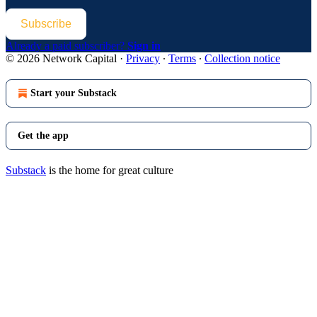
Subscribe
Already a paid subscriber?
Sign in
© 2026 Network Capital
·
Privacy
∙
Terms
∙
Collection notice
Start your Substack
Get the app
Substack
is the home for great culture