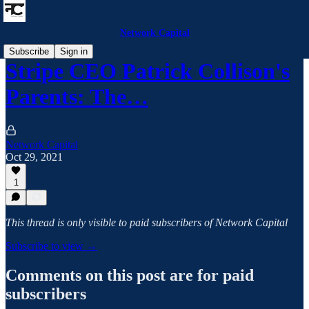
Network Capital
Subscribe
Sign in
Stripe CEO Patrick Collison's
Parents: The…
Network Capital
Oct 29, 2021
1
This thread is only visible to paid subscribers of Network Capital
Subscribe to view →
Comments on this post are for paid
subscribers