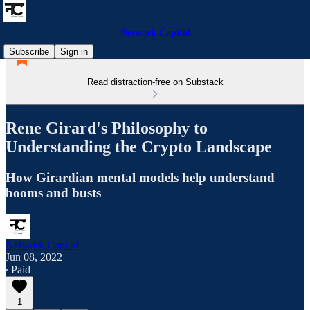
Network Capital
Subscribe
Sign in
Read distraction-free on Substack
Rene Girard's Philosophy to
Understanding the Crypto Landscape
How Girardian mental models help understand
booms and busts
Network Capital
Jun 08, 2022
∙ Paid
1