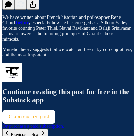
We have written about French historian and philosopher Rene
Girard
before
,
especially how he has emerged as a Silicon Valley
favorite counting Peter Thiel, Naval Ravikant and Balaji Srinivasan
as his followers. The founding principles of Girard’s thesis is
mimesis.
Mimetic theory suggests that we watch and learn by copying others,
and the most important…
Continue reading this post for free in the
Substack app
Claim my free post
Or purchase a paid subscription.
Previous
Next