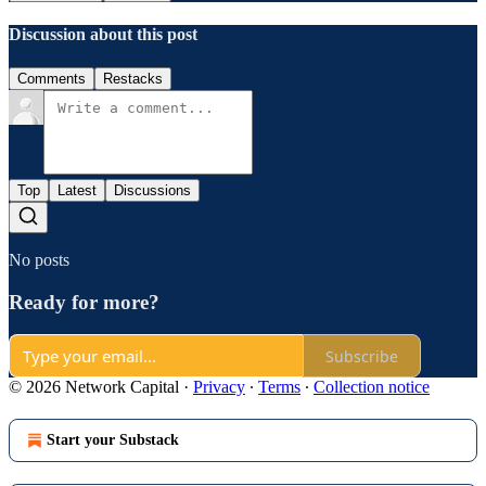
Discussion about this post
Comments
Restacks
Top
Latest
Discussions
No posts
Ready for more?
Subscribe
© 2026 Network Capital
·
Privacy
∙
Terms
∙
Collection notice
Start your Substack