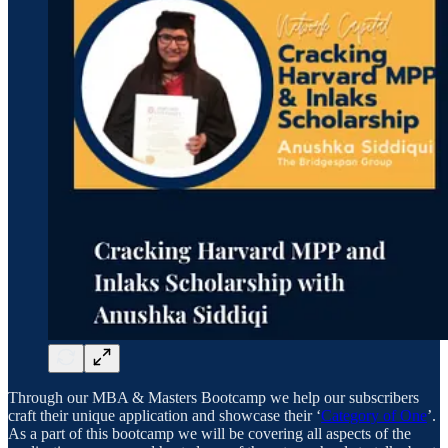
Through our MBA & Masters Bootcamp we help our subscribers
craft their unique application and showcase their ‘
Category of One
’.
As a part of this bootcamp we will be covering all aspects of the