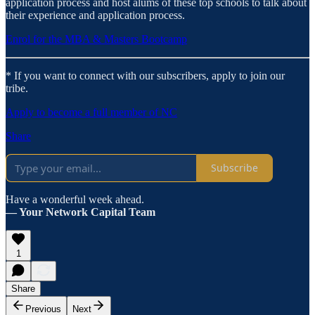
application process and host alums of these top schools to talk about
their experience and application process.
Enrol for the MBA & Masters Bootcamp
* If you want to connect with our subscribers, apply to join our
tribe.
Apply to become a full member of NC
Share
Subscribe
Have a wonderful week ahead.
— Your Network Capital Team
1
Share
Previous
Next