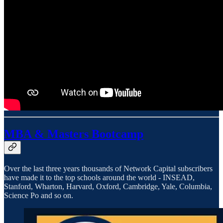
MBA & Masters Bootcamp
Over the last three years thousands of Network Capital subscribers
have made it to the top schools around the world - INSEAD,
Stanford, Wharton, Harvard, Oxford, Cambridge, Yale, Columbia,
Science Po and so on.