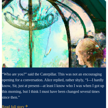
“Who are you?” said the Caterpillar. This was not an encouraging
opening for a conversation. Alice replied, rather shyly, “I—I hardly
know, Sir, just at present—at least I know who I was when I got up
this morning, but I think I must have been changed several times
since then.”
Read full story