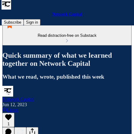
Network Capital
Subscribe
Sign in
Read distraction-free on Substack
Quick summary of what we learned
together on Network Capital
What we read, wrote, published this week
Network Capital
Jun 12, 2023
Listen
1