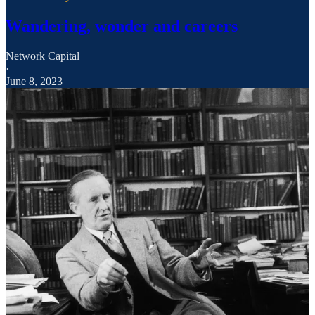
Wandering, wonder and careers
Network Capital
·
June 8, 2023