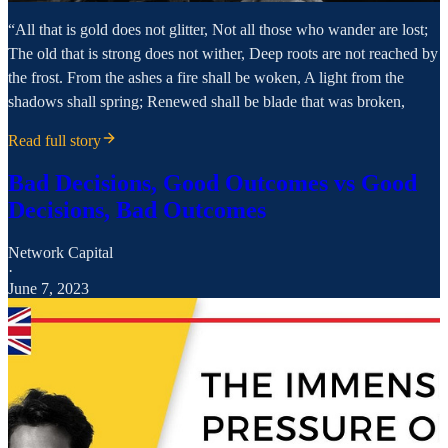
“All that is gold does not glitter, Not all those who wander are lost;
The old that is strong does not wither, Deep roots are not reached by
the frost. From the ashes a fire shall be woken, A light from the
shadows shall spring; Renewed shall be blade that was broken,
Read full story
Bad Decisions, Good Outcomes vs Good
Decisions, Bad Outcomes
Network Capital
·
June 7, 2023