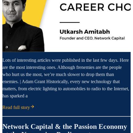
Lots of interesting articles were published in the last few days. Here
are the most interesting ones. Although frenemies are the people
who hurt us the most, we’re much slower to drop them than
enemies. | Adam Grant Historically, every new technology that
matters, from electric lighting to automobiles to radio to the Internet,
has sparked a
Read full story
Network Capital & the Passion Economy