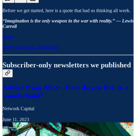
Before we get started, here is a quote that had us thinking all week.
“Imagination is the only weapon in the war with reality.” — Lewis
Carroll
Share
Apply to Join NC Subgroups
Subscriber-only newsletters we published
Advice from Alice - How do you live in a
wonderland?
Network Capital
·
June 11, 2023