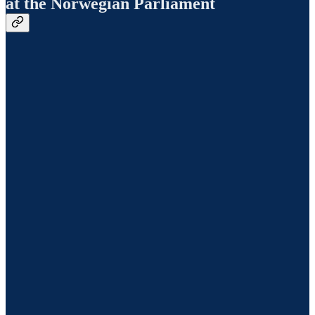
at the Norwegian Parliament