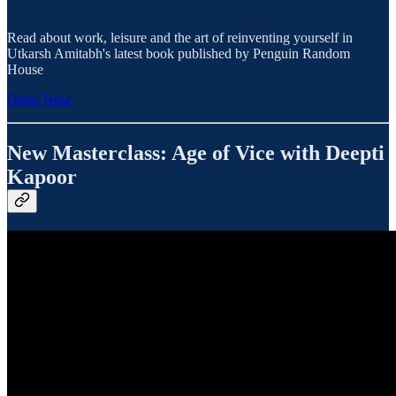
Read about work, leisure and the art of reinventing yourself in
Utkarsh Amitabh's latest book published by Penguin Random
House
Order Now
New Masterclass: Age of Vice with Deepti
Kapoor