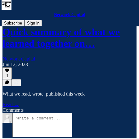
Network Capital
Subscribe
Sign in
Quick summary of what we
learned together on…
Network Capital
Jun 12, 2023
1
What we read, wrote, published this week
Read →
Comments