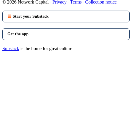
© 2026 Network Capital
·
Privacy
∙
Terms
∙
Collection notice
Start your Substack
Get the app
Substack
is the home for great culture