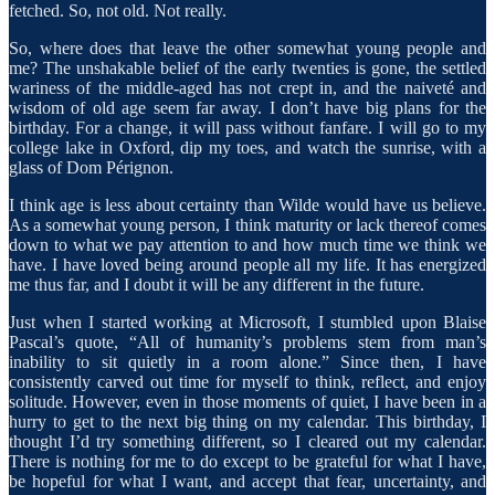
fetched. So, not old. Not really.
So, where does that leave the other somewhat young people and
me? The unshakable belief of the early twenties is gone, the settled
wariness of the middle-aged has not crept in, and the naiveté and
wisdom of old age seem far away. I don’t have big plans for the
birthday. For a change, it will pass without fanfare. I will go to my
college lake in Oxford, dip my toes, and watch the sunrise, with a
glass of Dom Pérignon.
I think age is less about certainty than Wilde would have us believe.
As a somewhat young person, I think maturity or lack thereof comes
down to what we pay attention to and how much time we think we
have. I have loved being around people all my life. It has energized
me thus far, and I doubt it will be any different in the future.
Just when I started working at Microsoft, I stumbled upon Blaise
Pascal’s quote, “All of humanity’s problems stem from man’s
inability to sit quietly in a room alone.” Since then, I have
consistently carved out time for myself to think, reflect, and enjoy
solitude. However, even in those moments of quiet, I have been in a
hurry to get to the next big thing on my calendar. This birthday, I
thought I’d try something different, so I cleared out my calendar.
There is nothing for me to do except to be grateful for what I have,
be hopeful for what I want, and accept that fear, uncertainty, and