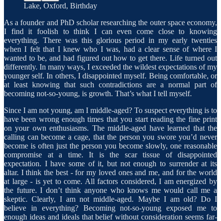
Lake, Oxford, Birthday
As a founder and PhD scholar researching the outer space economy,
I find it foolish to think I can even come close to knowing
everything. There was this glorious period in my early twenties
when I felt that I knew who I was, had a clear sense of where I
wanted to be, and had figured out how to get there. Life turned out
differently. In many ways, I exceeded the wildest expectations of my
younger self. In others, I disappointed myself. Being comfortable, or
at least knowing that such contradictions are a normal part of
becoming not-so-young, is growth. That’s what I tell myself.
Since I am not young, am I middle-aged? To suspect everything is to
have been wrong enough times that you start reading the fine print
on your own enthusiasms. The middle-aged have learned that the
calling can become a cage, that the person you swore you’d never
become is often just the person you become slowly, one reasonable
compromise at a time. It is the scar tissue of disappointed
expectation. I have some of it, but not enough to surrender at its
altar. I think the best - for my loved ones and me, and for the world
at large - is yet to come. All factors considered, I am energized by
the future. I don’t think anyone who knows me would call me a
skeptic. Clearly, I am not middle-aged. Maybe I am old? Do I
believe in everything? Becoming not-so-young exposed me to
enough ideas and ideals that belief without consideration seems far-