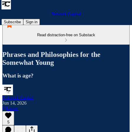
Network Capital
Subscribe
Sign in
Read distraction-free on Substack
Phrases and Philosophies for the
Somewhat Young
What is age?
Network Capital
Jun 14, 2026
Listen
5