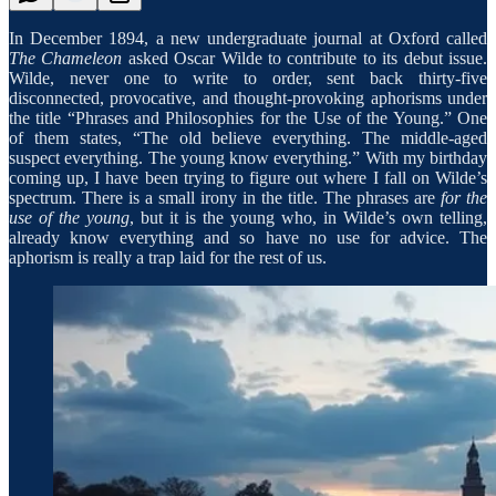
In December 1894, a new undergraduate journal at Oxford called
The Chameleon
asked Oscar Wilde to contribute to its debut issue.
Wilde, never one to write to order, sent back thirty-five
disconnected, provocative, and thought-provoking aphorisms under
the title “Phrases and Philosophies for the Use of the Young.” One
of them states, “The old believe everything. The middle-aged
suspect everything. The young know everything.” With my birthday
coming up, I have been trying to figure out where I fall on Wilde’s
spectrum. There is a small irony in the title. The phrases are
for the
use of the young
, but it is the young who, in Wilde’s own telling,
already know everything and so have no use for advice. The
aphorism is really a trap laid for the rest of us.