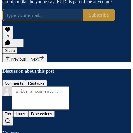
doubt, or like the young say, FUD, is part of the adventure.
Subscribe
5
Share
Previous
Next
Discussion about this post
Comments
Restacks
Top
Latest
Discussions
No posts