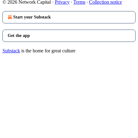
© 2026 Network Capital
·
Privacy
∙
Terms
∙
Collection notice
Start your Substack
Get the app
Substack
is the home for great culture