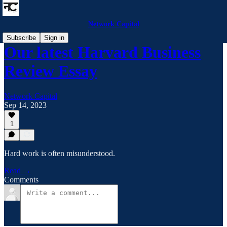
Network Capital
Subscribe
Sign in
Our latest Harvard Business
Review Essay
Network Capital
Sep 14, 2023
1
Hard work is often misunderstood.
Read →
Comments