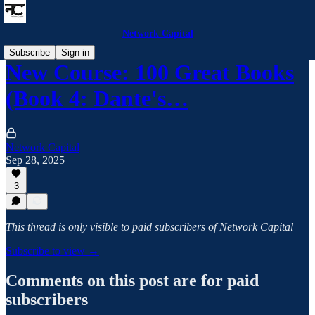
Network Capital
Subscribe
Sign in
New Course: 100 Great Books
(Book 4: Dante's…
Network Capital
Sep 28, 2025
3
This thread is only visible to paid subscribers of Network Capital
Subscribe to view →
Comments on this post are for paid
subscribers