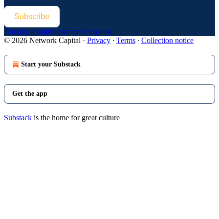
Subscribe
Already a paid subscriber?
Sign in
© 2026 Network Capital
·
Privacy
∙
Terms
∙
Collection notice
Start your Substack
Get the app
Substack
is the home for great culture