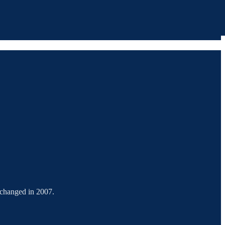
g changed in 2007.