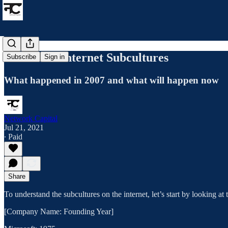
Nas X and Internet Subcultures
Subscribe
Sign in
What happened in 2007 and what will happen now
Network Capital
Jul 21, 2021
∙ Paid
Share
To understand the subcultures on the internet, let’s start by looking 
[Company Name: Founding Year]