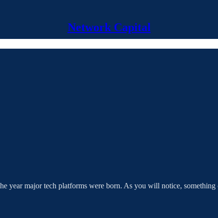
Network Capital
at the year major tech platforms were born. As you will notice, somethin