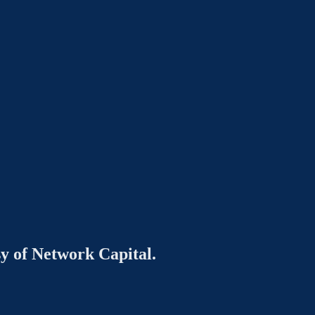
sy of Network Capital.