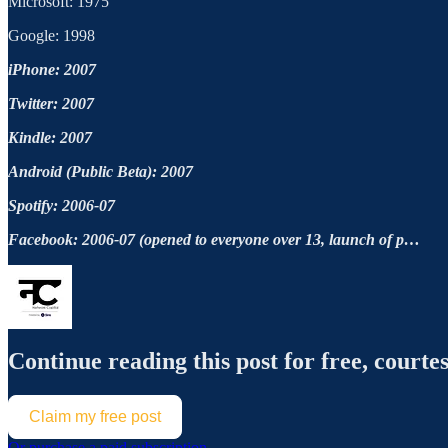
Microsoft: 1975
Google: 1998
iPhone: 2007
Twitter: 2007
Kindle: 2007
Android (Public Beta): 2007
Spotify: 2006-07
Facebook: 2006-07 (opened to everyone over 13, launch of p…
Continue reading this post for free, courte
Claim my free post
Or purchase a paid subscription.