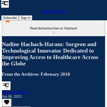
Network Capital
Subscribe
Sign in
Read distraction-free on Substack
Nadine Hachach-Haram: Surgeon and
Technological Innovator Dedicated to
Improving Access to Healthcare Across
the Globe
From the Archives: February 2018
Network Capital
Jun 06, 2023