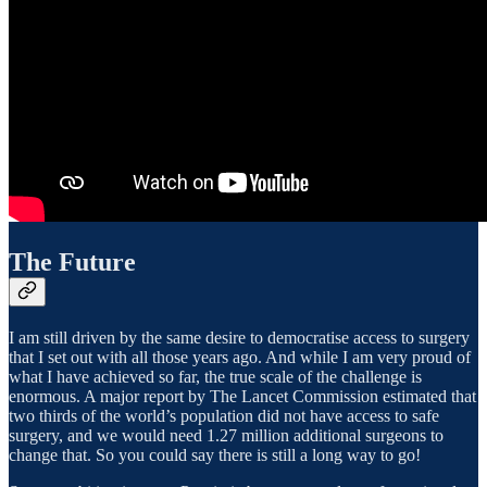
The Future
I am still driven by the same desire to democratise access to surgery
that I set out with all those years ago. And while I am very proud of
what I have achieved so far, the true scale of the challenge is
enormous. A major report by The Lancet Commission estimated that
two thirds of the world’s population did not have access to safe
surgery, and we would need 1.27 million additional surgeons to
change that. So you could say there is still a long way to go!