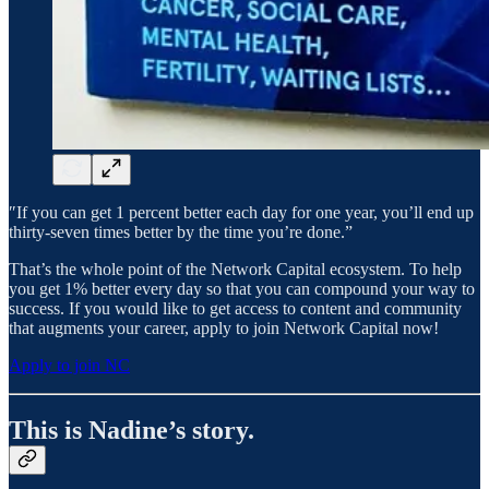
″If you can get 1 percent better each day for one year, you’ll end up
thirty-seven times better by the time you’re done.”
That’s the whole point of the Network Capital ecosystem. To help
you get 1% better every day so that you can compound your way to
success. If you would like to get access to content and community
that augments your career, apply to join Network Capital now!
Apply to join NC
This is Nadine’s story.