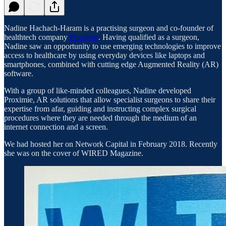
Nadine Hachach-Haram is a practising surgeon and co-founder of
healthtech company
Proximie
. Having qualified as a surgeon,
Nadine saw an opportunity to use emerging technologies to improve
access to healthcare by using everyday devices like laptops and
smartphones, combined with cutting edge Augmented Reality (AR)
software.
With a group of like-minded colleagues, Nadine developed
Proximie, AR solutions that allow specialist surgeons to share their
expertise from afar, guiding and instructing complex surgical
procedures where they are needed through the medium of an
internet connection and a screen.
We had hosted her on Network Capital in February 2018. Recently
she was on the cover of WIRED Magazine.