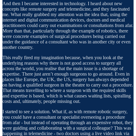
And then I became interested in technology. I heard about new
concepts like remote surgery and telemedicine, and they fascinated
me. What really grabbed my attention was the idea that, using the
internet and digital communication devices, doctors and medical
practitioners could carry out examinations or consultations from afar.
More than that, particularly through the example of robotics, there
were concrete examples of surgical procedures being carried out
under the guidance of a consultant who was in another city or even
another country.
This really fired my imagination because, when you look at the
underlying reasons why there is not good access to surgery all
across the world, you realise that the main issue is a shortage of
expertise. There just aren’t enough surgeons to go around. Even in
places like Europe, the UK, the US, surgery has always depended
on having a qualified surgeon in the theatre to carry out a procedure.
That means travelling to where a surgeon with the required skills
and expertise is based, which is what causes waiting lists, spiralling
costs and, ultimately, people missing out.
I started to see a solution. What if, as with remote robotic surgery,
you could have a consultant or specialist overseeing a procedure
from afar - but instead of operating through an expensive robot, they
were guiding and collaborating with a surgical colleague? This was
happening in telemedicine - two doctors using a live video link via