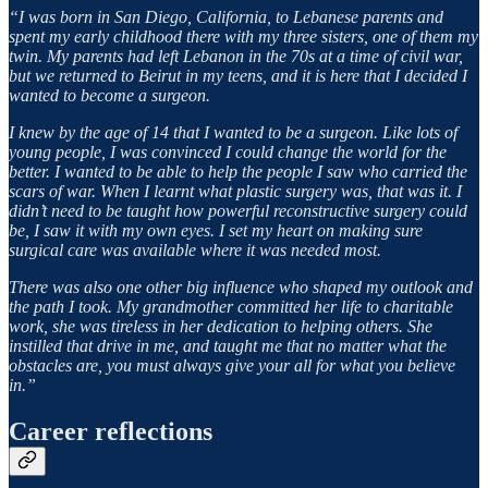
“I was born in San Diego, California, to Lebanese parents and
spent my early childhood there with my three sisters, one of them my
twin. My parents had left Lebanon in the 70s at a time of civil war,
but we returned to Beirut in my teens, and it is here that I decided I
wanted to become a surgeon.
I knew by the age of 14 that I wanted to be a surgeon. Like lots of
young people, I was convinced I could change the world for the
better. I wanted to be able to help the people I saw who carried the
scars of war. When I learnt what plastic surgery was, that was it. I
didn’t need to be taught how powerful reconstructive surgery could
be, I saw it with my own eyes. I set my heart on making sure
surgical care was available where it was needed most.
There was also one other big influence who shaped my outlook and
the path I took. My grandmother committed her life to charitable
work, she was tireless in her dedication to helping others. She
instilled that drive in me, and taught me that no matter what the
obstacles are, you must always give your all for what you believe
in.”
Career reflections