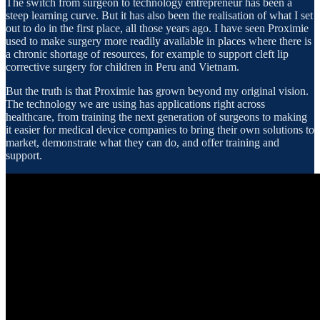
The switch from surgeon to technology entrepreneur has been a
steep learning curve. But it has also been the realisation of what I set
out to do in the first place, all those years ago. I have seen Proximie
used to make surgery more readily available in places where there is
a chronic shortage of resources, for example to support cleft lip
corrective surgery for children in Peru and Vietnam.
But the truth is that Proximie has grown beyond my original vision.
The technology we are using has applications right across
healthcare, from training the next generation of surgeons to making
it easier for medical device companies to bring their own solutions to
market, demonstrate what they can do, and offer training and
support.