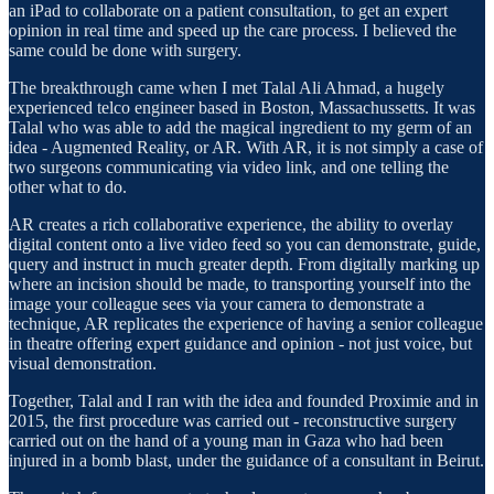
an iPad to collaborate on a patient consultation, to get an expert
opinion in real time and speed up the care process. I believed the
same could be done with surgery.
The breakthrough came when I met Talal Ali Ahmad, a hugely
experienced telco engineer based in Boston, Massachussetts. It was
Talal who was able to add the magical ingredient to my germ of an
idea - Augmented Reality, or AR. With AR, it is not simply a case of
two surgeons communicating via video link, and one telling the
other what to do.
AR creates a rich collaborative experience, the ability to overlay
digital content onto a live video feed so you can demonstrate, guide,
query and instruct in much greater depth. From digitally marking up
where an incision should be made, to transporting yourself into the
image your colleague sees via your camera to demonstrate a
technique, AR replicates the experience of having a senior colleague
in theatre offering expert guidance and opinion - not just voice, but
visual demonstration.
Together, Talal and I ran with the idea and founded Proximie and in
2015, the first procedure was carried out - reconstructive surgery
carried out on the hand of a young man in Gaza who had been
injured in a bomb blast, under the guidance of a consultant in Beirut.