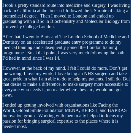
I took a pretty standard route into medicine and surgery. I was living
back in California at the time so I followed the US route of taking a
premedical degree. Then I moved to London and ended up
graduating with a BSc in Biochemistry and Molecular Biology from
University College London.
After that, I went to Barts and The London School of Medicine and
Dentistry on an accelerated graduate entry programme to do my
medical training and subsequently joined the London training
programme. So at that point, I was very much following the path
I’d had in mind since I was 14.
However, at the back of my mind, I felt I could do more. Don’t get
me wrong, I love my work, I love being an NHS surgeon and take
great pride in what I am able to do to help my patients. I still do. But
that desire to make a difference, to make surgery more accessible to
everyone who needs it, no matter where they are, would not go
away.
I ended up getting involved with organisations like Facing the
World, Global Smile Foundation MENA, BFIRST, and BAPRAS
Innovation group. Working with them really helped to focus my
passion for bringing surgical expertise to the places where it is
needed most.