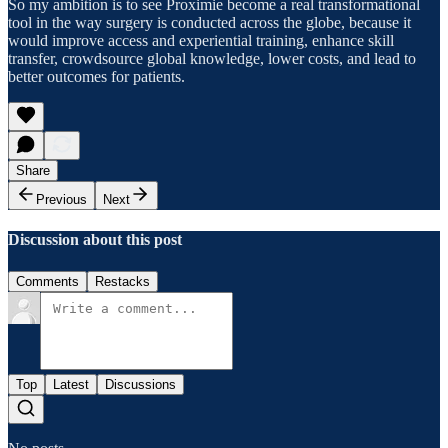
So my ambition is to see Proximie become a real transformational
tool in the way surgery is conducted across the globe, because it
would improve access and experiential training, enhance skill
transfer, crowdsource global knowledge, lower costs, and lead to
better outcomes for patients.
Share
Previous
Next
Discussion about this post
Comments
Restacks
Top
Latest
Discussions