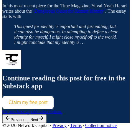
In his most recent piece for the Time Magazine, Yuval Noah Harari
writes about the
‘Dangerous Quest for Human Identity’
. The essay
starts with
This quest for identity is important and fascinating, but
it can also be dangerous. In attempting to define a clear
identity for myself, I might close myself off to the world.
I might conclude that my identity is …
Continue reading this post for free in the
Substack app
Claim my free post
Or purchase a paid subscription.
Previous
Next
© 2026 Network Capital
·
Privacy
∙
Terms
∙
Collection notice