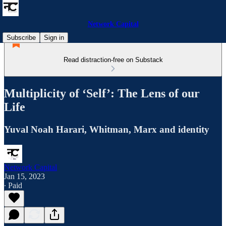
Network Capital
Subscribe
Sign in
Read distraction-free on Substack
Multiplicity of ‘Self’: The Lens of our
Life
Yuval Noah Harari, Whitman, Marx and identity
Network Capital
Jan 15, 2023
∙ Paid