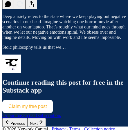
Deep anxiety refers to the state where we keep playing out negative
scenarios in our head. Imagine watching one horror movie after
another on your laptop. That’s roughly what our mind goes through
when we let our negative emotions spiral. We obsess over and
imagine details. Moving on with work and life seems impossible.
Stoic philosophy tells us that we…
Continue reading this post for free in the
Substack app
Claim my free post
Or purchase a paid subscription.
Previous
Next
© 2026 Network Capital
·
Privacy
∙
Terms
∙
Collection notice