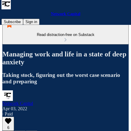
Network Capital
Subscribe
Sign in
Read distraction-free on Substack
Managing work and life in a state of deep
anxiety
Taking stock, figuring out the worst case scenario
and preparing
Network Capital
Apr 03, 2022
∙ Paid
6